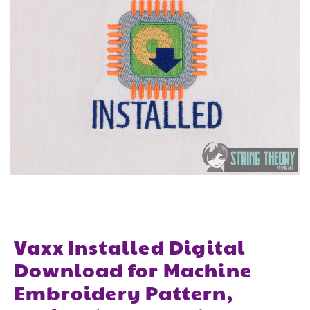
Vaxx Installed Digital
Download for Machine
Embroidery Pattern,