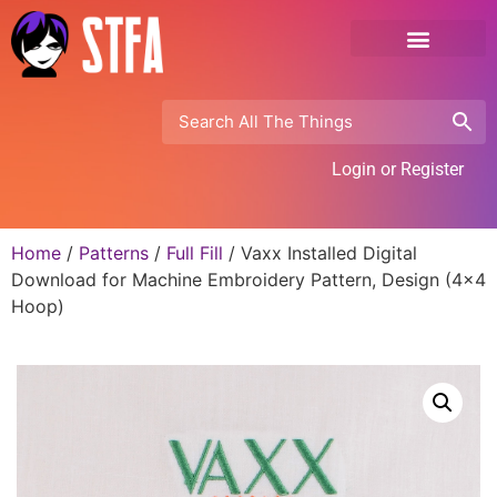
Login or Register
Home
/
Patterns
/
Full Fill
/ Vaxx Installed Digital
Download for Machine Embroidery Pattern, Design (4×4
Hoop)