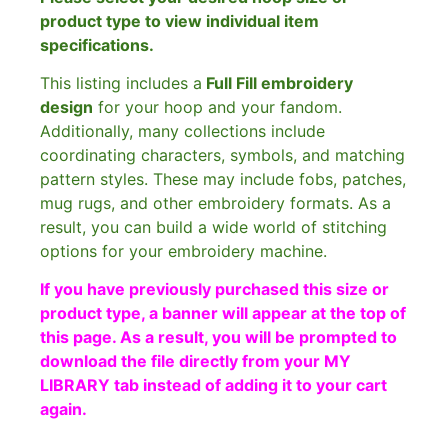
product type to view individual item
specifications.
This listing includes a
Full Fill embroidery
design
for your hoop and your fandom.
Additionally, many collections include
coordinating characters, symbols, and matching
pattern styles. These may include fobs, patches,
mug rugs, and other embroidery formats. As a
result, you can build a wide world of stitching
options for your embroidery machine.
If you have previously purchased this size or
product type, a banner will appear at the top of
this page. As a result, you will be prompted to
download the file directly from your MY
LIBRARY tab instead of adding it to your cart
again.