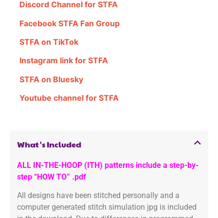
Discord Channel for STFA
Facebook STFA Fan Group
STFA on TikTok
Instagram link for STFA
STFA on Bluesky
Youtube channel for STFA
What's Included
ALL IN-THE-HOOP (ITH) patterns include a step-by-
step “HOW TO” .pdf
All designs have been stitched personally and a
computer generated stitch simulation jpg is included