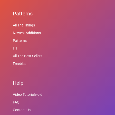
Patterns
All The Things
Newest Additions
Patterns
ITH
All The Best Sellers
Freebies
Help
Video Tutorials-old
FAQ
Contact Us