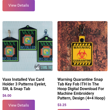
View Details
Vaxx Installed Vax Card
Warning Quarantine Snap
Holder 3 Patterns Eyelet,
Tab Key Fob ITH In The
Slit, & Snap Tab
Hoop Digital Download For
Machine Embroidery
$
6.00
Pattern, Design (4×4 Hoop)
$
3.25
View Details