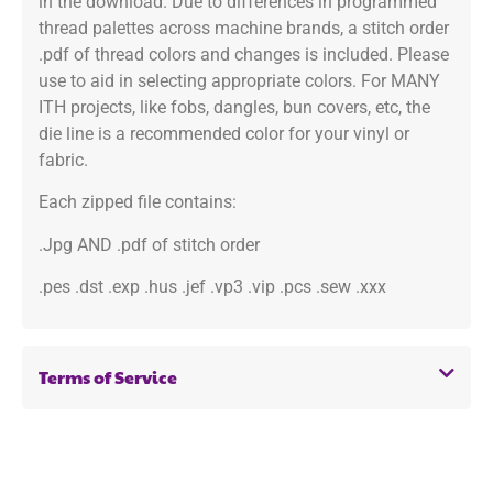
in the download. Due to differences in programmed
thread palettes across machine brands, a stitch order
.pdf of thread colors and changes is included. Please
use to aid in selecting appropriate colors. For MANY
ITH projects, like fobs, dangles, bun covers, etc, the
die line is a recommended color for your vinyl or
fabric.
Each zipped file contains:
.Jpg AND .pdf of stitch order
.pes .dst .exp .hus .jef .vp3 .vip .pcs .sew .xxx
Terms of Service