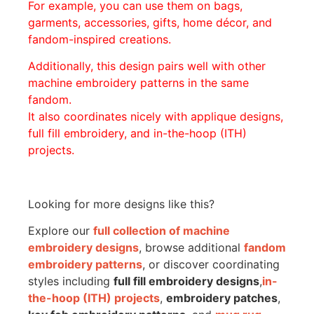
For example, you can use them on bags,
garments, accessories, gifts, home décor, and
fandom-inspired creations.
Additionally, this design pairs well with other
machine embroidery patterns in the same
fandom.
It also coordinates nicely with applique designs,
full fill embroidery, and in-the-hoop (ITH)
projects.
Looking for more designs like this?
Explore our
full collection of machine
embroidery designs
, browse additional
fandom
embroidery patterns
, or discover coordinating
styles including
full fill embroidery designs
,
in-
the-hoop (ITH) projects
,
embroidery patches
,