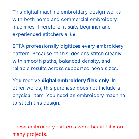
This digital machine embroidery design works
with both home and commercial embroidery
machines. Therefore, it suits beginner and
experienced stitchers alike.
STFA professionally digitizes every embroidery
pattern. Because of this, designs stitch cleanly
with smooth paths, balanced density, and
reliable results across supported hoop sizes.
You receive
digital embroidery files only
. In
other words, this purchase does not include a
physical item. You need an embroidery machine
to stitch this design.
These embroidery patterns work beautifully on
many projects.