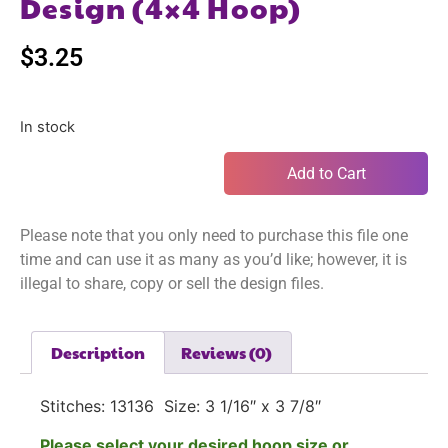
Design (4×4 Hoop)
$
3.25
In stock
Add to Cart
Please note that you only need to purchase this file one
time and can use it as many as you’d like; however, it is
illegal to share, copy or sell the design files.
Description
Reviews (0)
Stitches: 13136 Size: 3 1/16″ x 3 7/8″
Please select your desired hoop size or