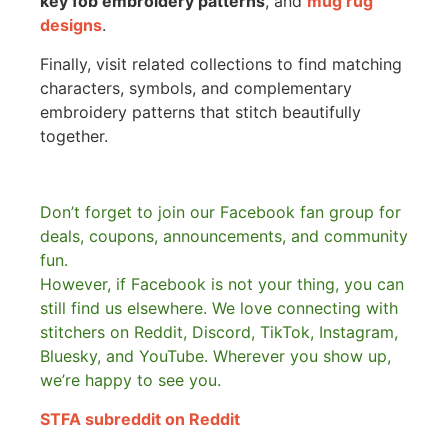
key fob embroidery patterns
, and
mug rug
designs
.
Finally, visit related collections to find matching
characters, symbols, and complementary
embroidery patterns that stitch beautifully
together.
Don’t forget to join our Facebook fan group for
deals, coupons, announcements, and community
fun.
However, if Facebook is not your thing, you can
still find us elsewhere.
We love connecting with
stitchers on Reddit, Discord, TikTok, Instagram,
Bluesky, and YouTube. Wherever you show up,
we’re happy to see you.
STFA subreddit on Reddit