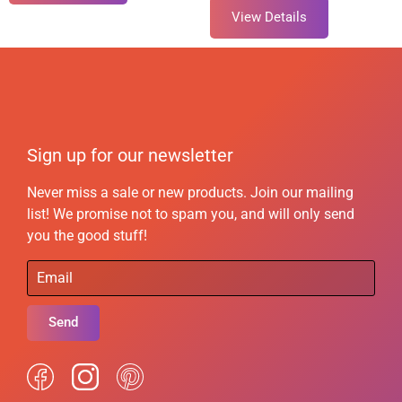
View Details
Sign up for our newsletter
Never miss a sale or new products. Join our mailing
list! We promise not to spam you, and will only send
you the good stuff!
Send