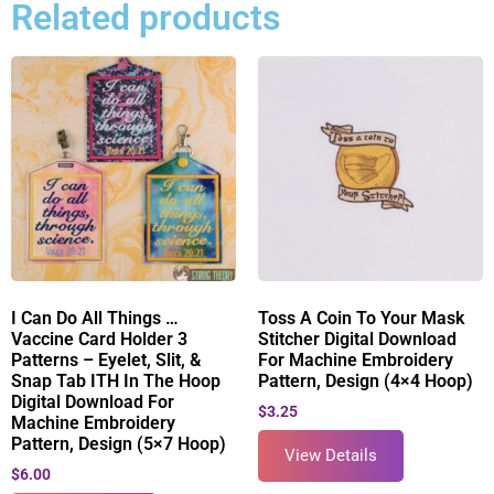
Related products
I Can Do All Things …
Toss A Coin To Your Mask
Vaccine Card Holder 3
Stitcher Digital Download
Patterns – Eyelet, Slit, &
For Machine Embroidery
Snap Tab ITH In The Hoop
Pattern, Design (4×4 Hoop)
Digital Download For
$
3.25
Machine Embroidery
Pattern, Design (5×7 Hoop)
View Details
$
6.00