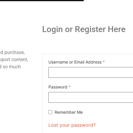
Login or Register Here
id purchase,
pport content,
Username or Email Address
*
nd so much
Password
*
Remember Me
Lost your password?