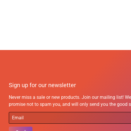
Sign up for our newsletter
Never miss a sale or new products. Join our mailing list! W
promise not to spam you, and will only send you the good s