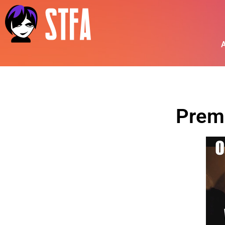
A
Prem