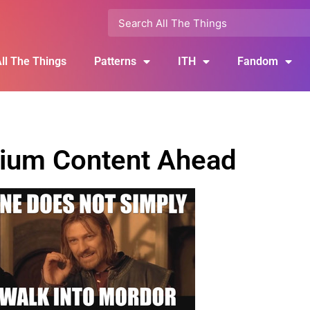
ll The Things
Patterns
ITH
Fandom
ium Content Ahead