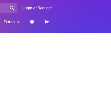
Login or Register
Extras