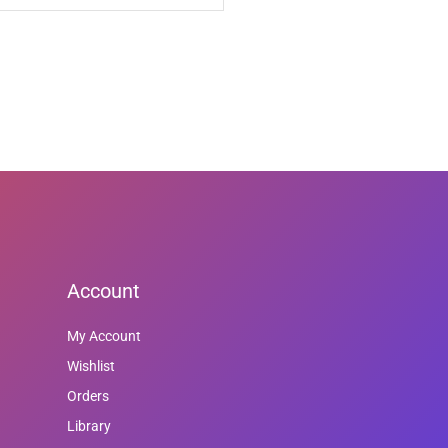
Account
My Account
Wishlist
Orders
Library