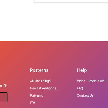
Patterns
Help
e
All The Things
Video Tutorials-old
tuff!
Newest Additions
FAQ
Patterns
Contact Us
ITH