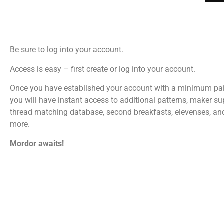
Be sure to log into your account.
Access is easy – first create or log into your account.
Once you have established your account with a minimum pa
you will have instant access to additional patterns, maker su
thread matching database, second breakfasts, elevenses, a
more.
Mordor awaits!