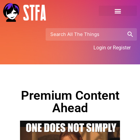
Login or Register
Premium Content
Ahead