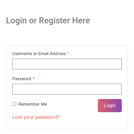
Login or Register Here
Username or Email Address
*
Password
*
Remember Me
Lost your password?