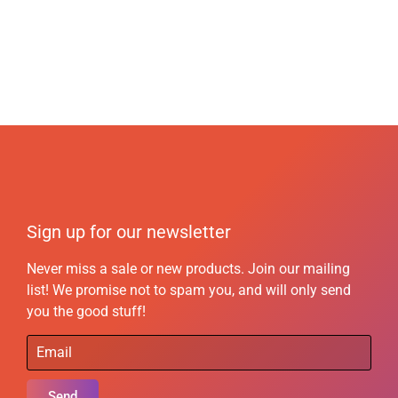
Sign up for our newsletter
Never miss a sale or new products. Join our mailing
list! We promise not to spam you, and will only send
you the good stuff!
Send