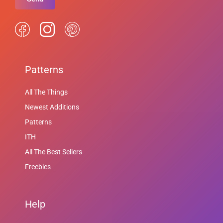
Patterns
All The Things
Newest Additions
Patterns
ITH
All The Best Sellers
Freebies
Help