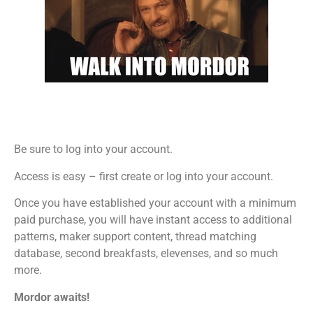
Be sure to log into your account.
Access is easy – first create or log into your account.
Once you have established your account with a minimum
paid purchase, you will have instant access to additional
patterns, maker support content, thread matching
database, second breakfasts, elevenses, and so much
more.
Mordor awaits!