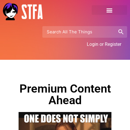
Login or Register
Premium Content
Ahead