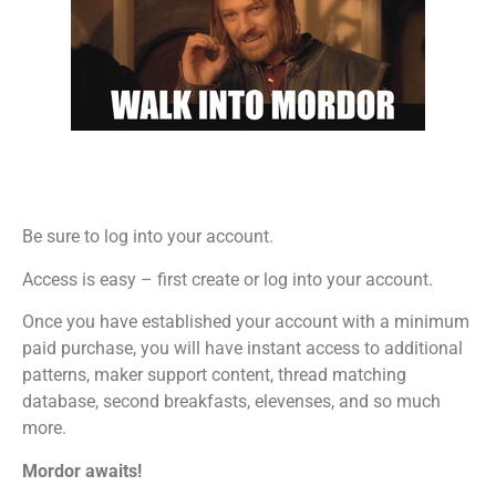
Be sure to log into your account.
Access is easy – first create or log into your account.
Once you have established your account with a minimum
paid purchase, you will have instant access to additional
patterns, maker support content, thread matching
database, second breakfasts, elevenses, and so much
more.
Mordor awaits!