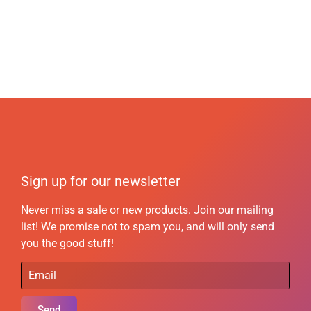
Sign up for our newsletter
Never miss a sale or new products. Join our mailing
list! We promise not to spam you, and will only send
you the good stuff!
Send