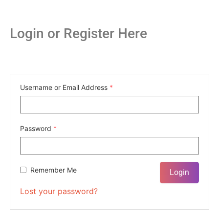
Login or Register Here
Username or Email Address
*
Password
*
Remember Me
Lost your password?