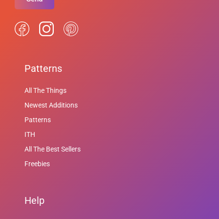
Patterns
All The Things
Newest Additions
Patterns
ITH
All The Best Sellers
Freebies
Help