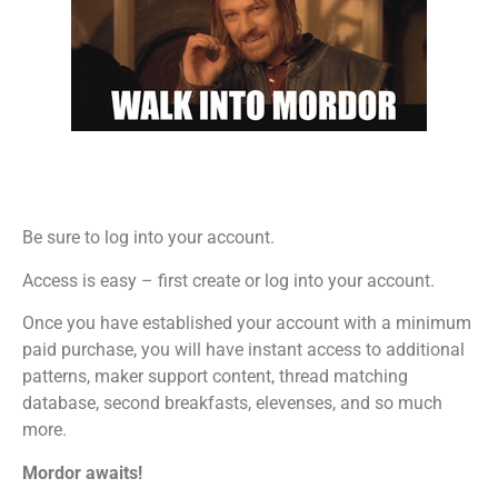
Be sure to log into your account.
Access is easy – first create or log into your account.
Once you have established your account with a minimum
paid purchase, you will have instant access to additional
patterns, maker support content, thread matching
database, second breakfasts, elevenses, and so much
more.
Mordor awaits!