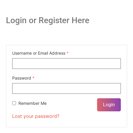
Login or Register Here
Username or Email Address
*
Password
*
Remember Me
Lost your password?