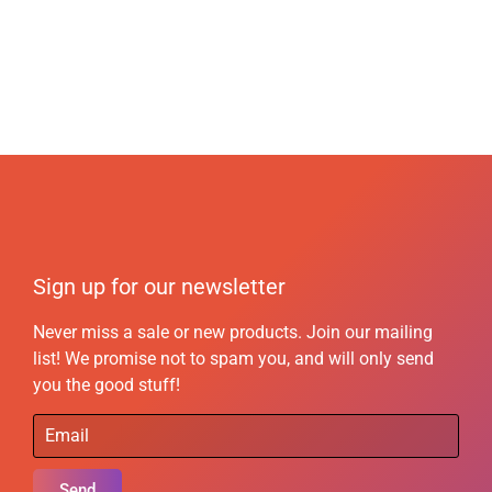
Sign up for our newsletter
Never miss a sale or new products. Join our mailing
list! We promise not to spam you, and will only send
you the good stuff!
Send