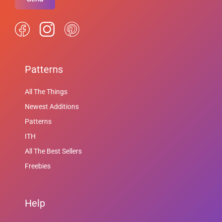
Patterns
All The Things
Newest Additions
Patterns
ITH
All The Best Sellers
Freebies
Help