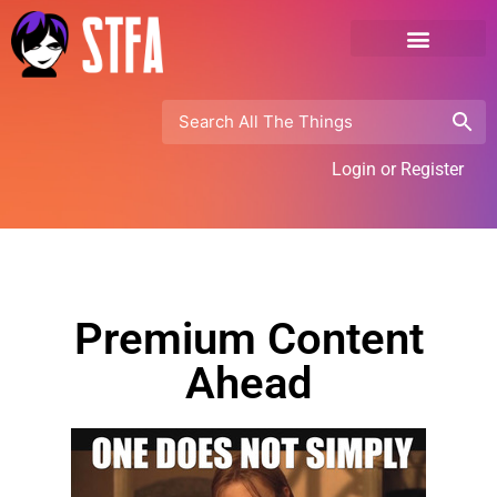
Login or Register
Premium Content
Ahead