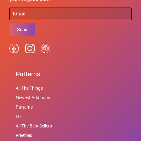
Send
Patterns
All The Things
Newest Additions
Patterns
ITH
All The Best Sellers
Freebies