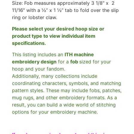
Size: Fob measures approximately 3 1/8″ x 2
11/16″ with a ½” x 1 ½” tab to fold over the slip
ring or lobster claw.
Please select your desired hoop size or
product type to view individual item
specifications.
This listing includes an
ITH machine
embroidery design
for a
fob
sized for your
hoop and your fandom.
Additionally, many collections include
coordinating characters, symbols, and matching
pattern styles. These may include fobs, patches,
mug rugs, and other embroidery formats. As a
result, you can build a wide world of stitching
options for your embroidery machine.