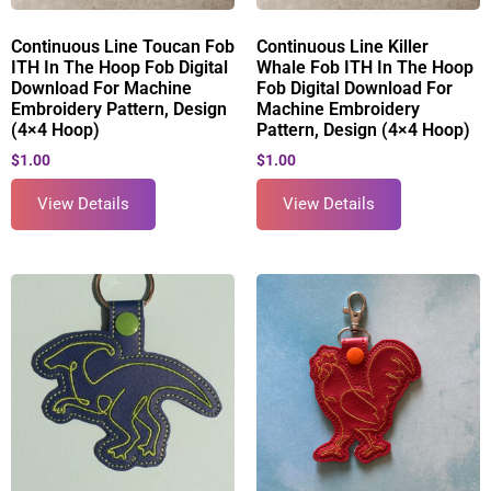
Continuous Line Toucan Fob
Continuous Line Killer
ITH In The Hoop Fob Digital
Whale Fob ITH In The Hoop
Download For Machine
Fob Digital Download For
Embroidery Pattern, Design
Machine Embroidery
(4×4 Hoop)
Pattern, Design (4×4 Hoop)
$
1.00
$
1.00
View Details
View Details