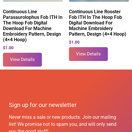
Continuous Line
Continuous Line Rooster
Parasaurolophus Fob ITH In
Fob ITH In The Hoop Fob
The Hoop Fob Digital
Digital Download For
Download For Machine
Machine Embroidery
Embroidery Pattern, Design
Pattern, Design (4×4 Hoop)
(4×4 Hoop)
$
1.00
$
1.00
View Details
View Details
Sign up for our newsletter
Never miss a sale or new products. Join our mailing
list! We promise not to spam you, and will only send
you the good stuff!