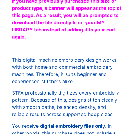
If you have previously purchased this size or
product type, a banner will appear at the top of
this page. As a result, you will be prompted to
download the file directly from your MY
LIBRARY tab instead of adding it to your cart
again.
This digital machine embroidery design works
with both home and commercial embroidery
machines. Therefore, it suits beginner and
experienced stitchers alike.
STFA professionally digitizes every embroidery
pattern. Because of this, designs stitch cleanly
with smooth paths, balanced density, and
reliable results across supported hoop sizes.
You receive
digital embroidery files only
. In
other words, this purchase does not include a