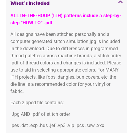
What's Included
ALL IN-THE-HOOP (ITH) patterns include a step-by-
step “HOW TO” .pdf
All designs have been stitched personally and a
computer generated stitch simulation jpg is included
in the download. Due to differences in programmed
thread palettes across machine brands, a stitch order
.pdf of thread colors and changes is included. Please
use to aid in selecting appropriate colors. For MANY
ITH projects, like fobs, dangles, bun covers, etc, the
die line is a recommended color for your vinyl or
fabric.
Each zipped file contains:
.Jpg AND .pdf of stitch order
.pes .dst .exp .hus .jef .vp3 .vip .pcs .sew .xxx