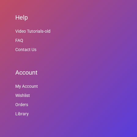
Help
Video Tutorials-old
FAQ
Contact Us
Account
My Account
Wishlist
Orders
Library