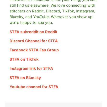
still find us elsewhere.
We love connecting with
stitchers on Reddit, Discord, TikTok, Instagram,
Bluesky, and YouTube. Wherever you show up,
we’re happy to see you.
STFA subreddit on Reddit
Discord Channel for STFA
Facebook STFA Fan Group
STFA on TikTok
Instagram link for STFA
STFA on Bluesky
Youtube channel for STFA