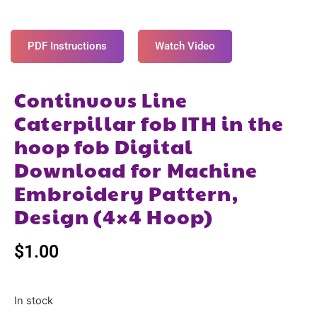
PDF Instructions
Watch Video
Continuous Line
Caterpillar fob ITH in the
hoop fob Digital
Download for Machine
Embroidery Pattern,
Design (4×4 Hoop)
$
1.00
In stock