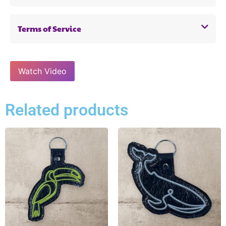
Terms of Service
Watch Video
Related products