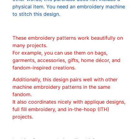
physical item. You need an embroidery machine
to stitch this design.
These embroidery patterns work beautifully on
many projects.
For example, you can use them on bags,
garments, accessories, gifts, home décor, and
fandom-inspired creations.
Additionally, this design pairs well with other
machine embroidery patterns in the same
fandom.
It also coordinates nicely with applique designs,
full fill embroidery, and in-the-hoop (ITH)
projects.