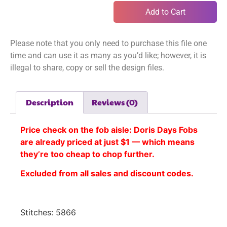
Add to Cart
Please note that you only need to purchase this file one
time and can use it as many as you’d like; however, it is
illegal to share, copy or sell the design files.
Description
Reviews (0)
Price check on the fob aisle:
Doris Days Fobs
are already priced at just $1 — which means
they’re too cheap to chop further.
Excluded from all sales and discount codes.
Stitches: 5866