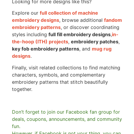
Looking for more designs like this?
Explore our
full collection of machine
embroidery designs
, browse additional
fandom
embroidery patterns
, or discover coordinating
styles including
full fill embroidery designs
,
in-
the-hoop (ITH) projects
,
embroidery patches
,
key fob embroidery patterns
, and
mug rug
designs
.
Finally, visit related collections to find matching
characters, symbols, and complementary
embroidery patterns that stitch beautifully
together.
Don’t forget to join our Facebook fan group for
deals, coupons, announcements, and community
fun.
However, if Facebook is not your thing, you can