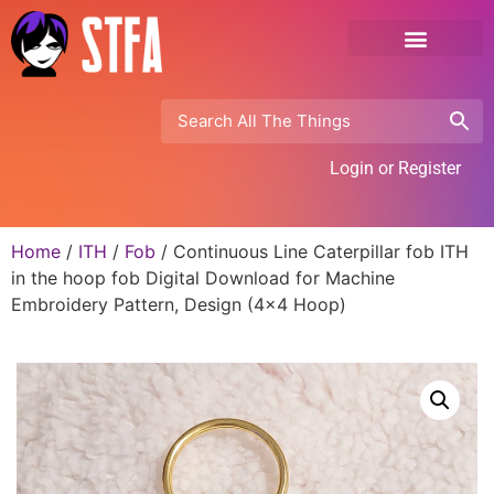
Login or Register
Home
/
ITH
/
Fob
/ Continuous Line Caterpillar fob ITH
in the hoop fob Digital Download for Machine
Embroidery Pattern, Design (4×4 Hoop)