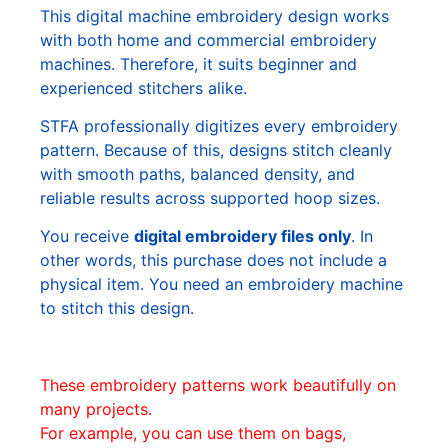
This digital machine embroidery design works
with both home and commercial embroidery
machines. Therefore, it suits beginner and
experienced stitchers alike.
STFA professionally digitizes every embroidery
pattern. Because of this, designs stitch cleanly
with smooth paths, balanced density, and
reliable results across supported hoop sizes.
You receive
digital embroidery files only
. In
other words, this purchase does not include a
physical item. You need an embroidery machine
to stitch this design.
These embroidery patterns work beautifully on
many projects.
For example, you can use them on bags,