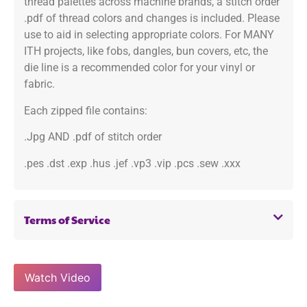
thread palettes across machine brands, a stitch order
.pdf of thread colors and changes is included. Please
use to aid in selecting appropriate colors. For MANY
ITH projects, like fobs, dangles, bun covers, etc, the
die line is a recommended color for your vinyl or
fabric.
Each zipped file contains:
.Jpg AND .pdf of stitch order
.pes .dst .exp .hus .jef .vp3 .vip .pcs .sew .xxx
Terms of Service
Watch Video