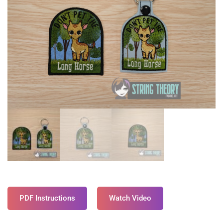
PDF Instructions
Watch Video