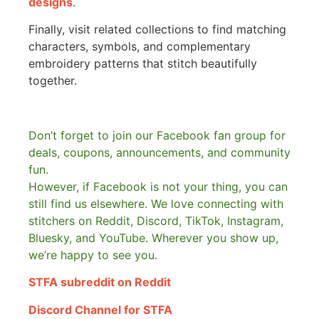
designs
.
Finally, visit related collections to find matching
characters, symbols, and complementary
embroidery patterns that stitch beautifully
together.
Don’t forget to join our Facebook fan group for
deals, coupons, announcements, and community
fun.
However, if Facebook is not your thing, you can
still find us elsewhere.
We love connecting with
stitchers on Reddit, Discord, TikTok, Instagram,
Bluesky, and YouTube. Wherever you show up,
we’re happy to see you.
STFA subreddit on Reddit
Discord Channel for STFA