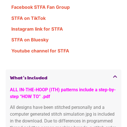
Facebook STFA Fan Group
STFA on TikTok
Instagram link for STFA
STFA on Bluesky
Youtube channel for STFA
What's Included
ALL IN-THE-HOOP (ITH) patterns include a step-by-
step “HOW TO” .pdf
All designs have been stitched personally and a
computer generated stitch simulation jpg is included
in the download. Due to differences in programmed