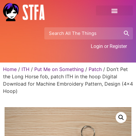
Login or Register
Home
/
ITH
/
Put Me on Something
/
Patch
/ Don’t Pet
the Long Horse fob, patch ITH in the hoop Digital
Download for Machine Embroidery Pattern, Design (4×4
Hoop)