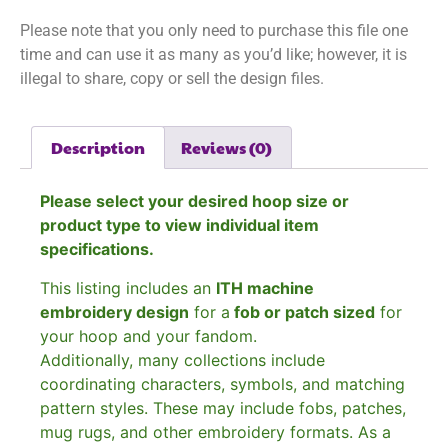
Please note that you only need to purchase this file one
time and can use it as many as you’d like; however, it is
illegal to share, copy or sell the design files.
Description
Reviews (0)
Please select your desired hoop size or
product type to view individual item
specifications.
This listing includes an
ITH machine
embroidery design
for a
fob or patch sized
for
your hoop and your fandom.
Additionally, many collections include
coordinating characters, symbols, and matching
pattern styles. These may include fobs, patches,
mug rugs, and other embroidery formats. As a