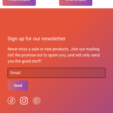
Sign up for our newsletter
Never miss a sale or new products. Join our mailing
list! We promise not to spam you, and will only send
you the good stuff!
Send