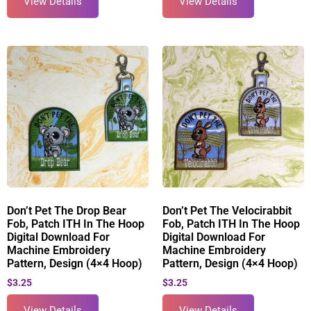
View Details
View Details
Don’t Pet The Drop Bear
Don’t Pet The Velocirabbit
Fob, Patch ITH In The Hoop
Fob, Patch ITH In The Hoop
Digital Download For
Digital Download For
Machine Embroidery
Machine Embroidery
Pattern, Design (4×4 Hoop)
Pattern, Design (4×4 Hoop)
$
3.25
$
3.25
View Details
View Details