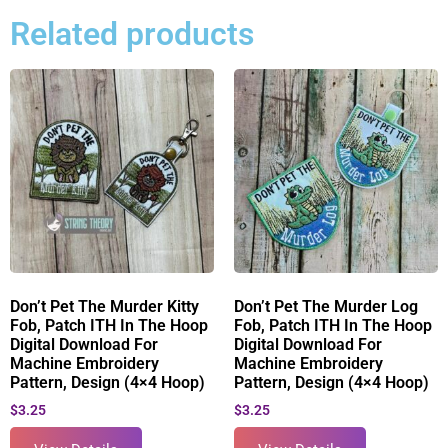
Related products
Don’t Pet The Murder Kitty
Don’t Pet The Murder Log
Fob, Patch ITH In The Hoop
Fob, Patch ITH In The Hoop
Digital Download For
Digital Download For
Machine Embroidery
Machine Embroidery
Pattern, Design (4×4 Hoop)
Pattern, Design (4×4 Hoop)
$
3.25
$
3.25