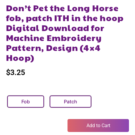
Don’t Pet the Long Horse
fob, patch ITH in the hoop
Digital Download for
Machine Embroidery
Pattern, Design (4×4
Hoop)
$
3.25
Fob
Patch
Add to Cart