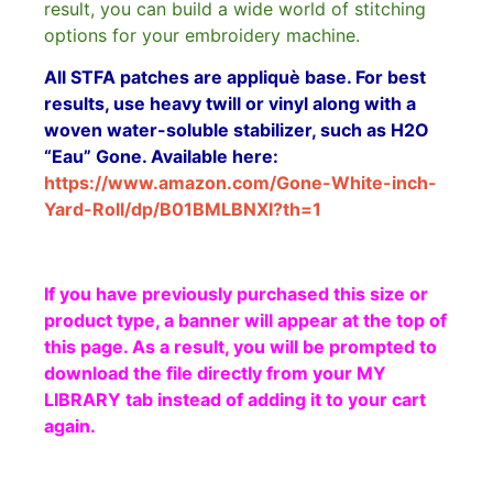
result, you can build a wide world of stitching
options for your embroidery machine.
All STFA patches are appliquè base. For best
results, use heavy twill or vinyl along with a
woven water-soluble stabilizer, such as H2O
“Eau” Gone. Available here:
https://www.amazon.com/Gone-White-inch-
Yard-Roll/dp/B01BMLBNXI?th=1
If you have previously purchased this size or
product type, a banner will appear at the top of
this page. As a result, you will be prompted to
download the file directly from your MY
LIBRARY tab instead of adding it to your cart
again.