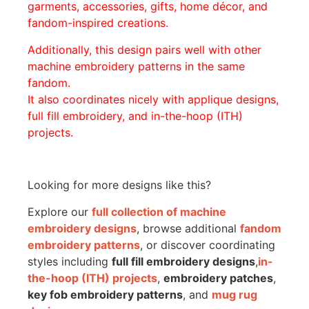
garments, accessories, gifts, home décor, and
fandom-inspired creations.
Additionally, this design pairs well with other
machine embroidery patterns in the same
fandom.
It also coordinates nicely with applique designs,
full fill embroidery, and in-the-hoop (ITH)
projects.
Looking for more designs like this?
Explore our
full collection of machine
embroidery designs
, browse additional
fandom
embroidery patterns
, or discover coordinating
styles including
full fill embroidery designs
,
in-
the-hoop (ITH) projects
,
embroidery patches
,
key fob embroidery patterns
, and
mug rug