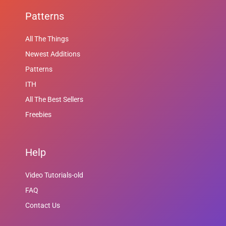
Patterns
All The Things
Newest Additions
Patterns
ITH
All The Best Sellers
Freebies
Help
Video Tutorials-old
FAQ
Contact Us