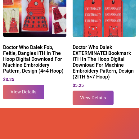
Doctor Who Dalek Fob,
Doctor Who Dalek
Feltie, Dangles ITH In The
EXTERMINATE! Bookmark
Hoop Digital Download For
ITH In The Hoop Digital
Machine Embroidery
Download For Machine
Pattern, Design (4×4 Hoop)
Embroidery Pattern, Design
(2ITH 5×7 Hoop)
$
3.25
$
5.25
View Details
View Details