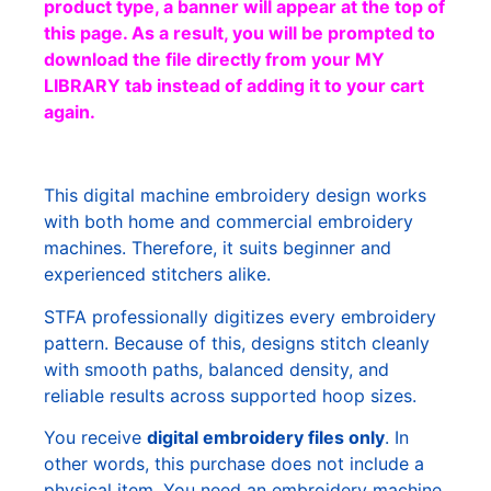
product type, a banner will appear at the top of
this page. As a result, you will be prompted to
download the file directly from your MY
LIBRARY tab instead of adding it to your cart
again.
This digital machine embroidery design works
with both home and commercial embroidery
machines. Therefore, it suits beginner and
experienced stitchers alike.
STFA professionally digitizes every embroidery
pattern. Because of this, designs stitch cleanly
with smooth paths, balanced density, and
reliable results across supported hoop sizes.
You receive
digital embroidery files only
. In
other words, this purchase does not include a
physical item. You need an embroidery machine