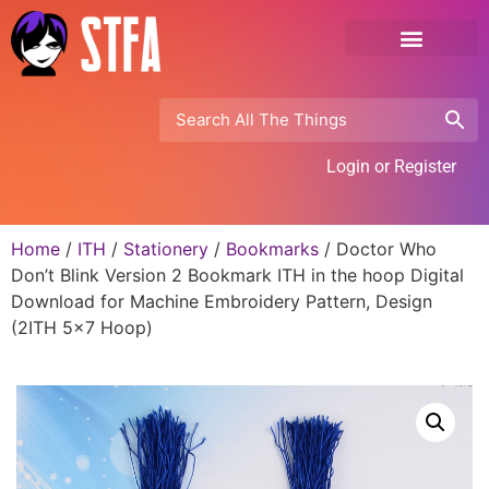
Login or Register
Home
/
ITH
/
Stationery
/
Bookmarks
/ Doctor Who
Don’t Blink Version 2 Bookmark ITH in the hoop Digital
Download for Machine Embroidery Pattern, Design
(2ITH 5×7 Hoop)