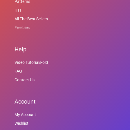
Patterns
ITH
All The Best Sellers
Freebies
Help
Video Tutorials-old
FAQ
Contact Us
Account
My Account
Wishlist