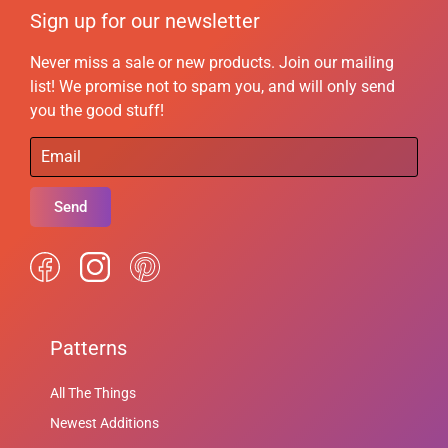
Sign up for our newsletter
Never miss a sale or new products. Join our mailing
list! We promise not to spam you, and will only send
you the good stuff!
Send
Patterns
All The Things
Newest Additions