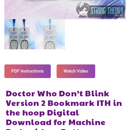
PDF Instructions
Watch Video
Doctor Who Don’t Blink
Version 2 Bookmark ITH in
the hoop Digital
Download for Machine