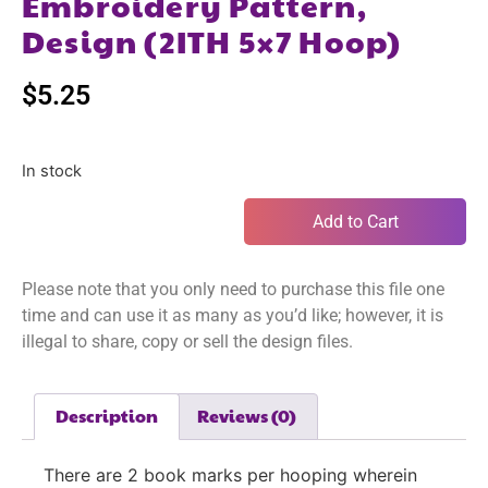
Embroidery Pattern,
Design (2ITH 5×7 Hoop)
$
5.25
In stock
Add to Cart
Please note that you only need to purchase this file one
time and can use it as many as you’d like; however, it is
illegal to share, copy or sell the design files.
Description
Reviews (0)
There are 2 book marks per hooping wherein