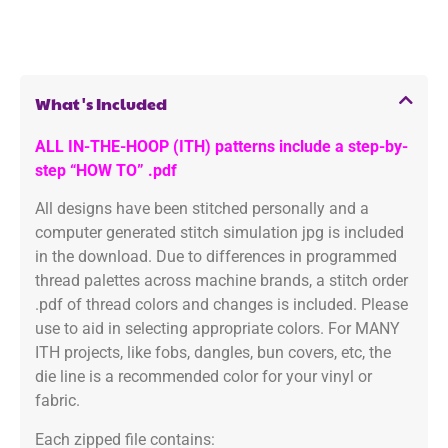
What's Included
ALL IN-THE-HOOP (ITH) patterns include a step-by-
step “HOW TO” .pdf
All designs have been stitched personally and a
computer generated stitch simulation jpg is included
in the download. Due to differences in programmed
thread palettes across machine brands, a stitch order
.pdf of thread colors and changes is included. Please
use to aid in selecting appropriate colors. For MANY
ITH projects, like fobs, dangles, bun covers, etc, the
die line is a recommended color for your vinyl or
fabric.
Each zipped file contains: