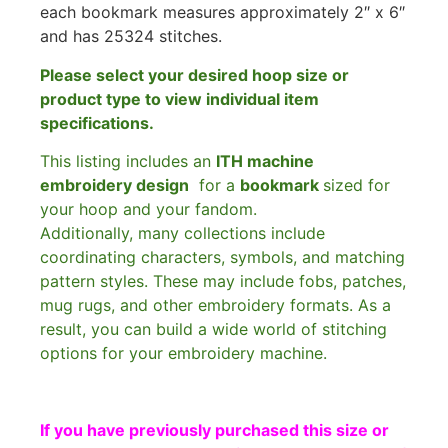
each bookmark measures approximately 2″ x 6″
and has 25324 stitches.
Please select your desired hoop size or
product type to view individual item
specifications.
This listing includes an
ITH machine
embroidery design
for a
bookmark
sized for
your hoop and your fandom.
Additionally, many collections include
coordinating characters, symbols, and matching
pattern styles. These may include fobs, patches,
mug rugs, and other embroidery formats. As a
result, you can build a wide world of stitching
options for your embroidery machine.
If you have previously purchased this size or