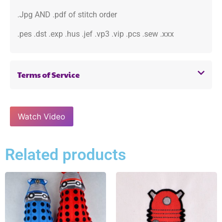
.Jpg AND .pdf of stitch order
.pes .dst .exp .hus .jef .vp3 .vip .pcs .sew .xxx
Terms of Service
Watch Video
Related products