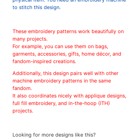
to stitch this design.
These embroidery patterns work beautifully on
many projects.
For example, you can use them on bags,
garments, accessories, gifts, home décor, and
fandom-inspired creations.
Additionally, this design pairs well with other
machine embroidery patterns in the same
fandom.
It also coordinates nicely with applique designs,
full fill embroidery, and in-the-hoop (ITH)
projects.
Looking for more designs like this?