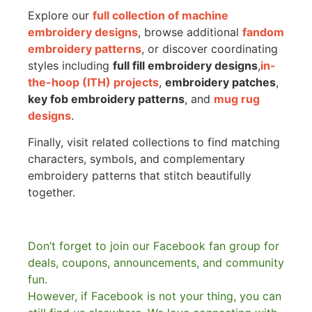
Explore our
full collection of machine
embroidery designs
, browse additional
fandom
embroidery patterns
, or discover coordinating
styles including
full fill embroidery designs
,
in-
the-hoop (ITH) projects
,
embroidery patches
,
key fob embroidery patterns
, and
mug rug
designs
.
Finally, visit related collections to find matching
characters, symbols, and complementary
embroidery patterns that stitch beautifully
together.
Don’t forget to join our Facebook fan group for
deals, coupons, announcements, and community
fun.
However, if Facebook is not your thing, you can