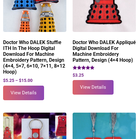
Doctor Who DALEK Stuffie
Doctor Who DALEK Appliqué
ITH In The Hoop Digital
Digital Download For
Download For Machine
Machine Embroidery
Embroidery Pattern, Design
Pattern, Design (4×4 Hoop)
(4×4, 5×7, 6×10, 7×11, 8×12
Hoop)
Rated
$
3.25
5.00
$
5.25
–
$
15.00
out of 5
View Details
View Details