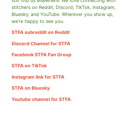
still find us elsewhere.
We love connecting with
stitchers on Reddit, Discord, TikTok, Instagram,
Bluesky, and YouTube. Wherever you show up,
we’re happy to see you.
STFA subreddit on Reddit
Discord Channel for STFA
Facebook STFA Fan Group
STFA on TikTok
Instagram link for STFA
STFA on Bluesky
Youtube channel for STFA