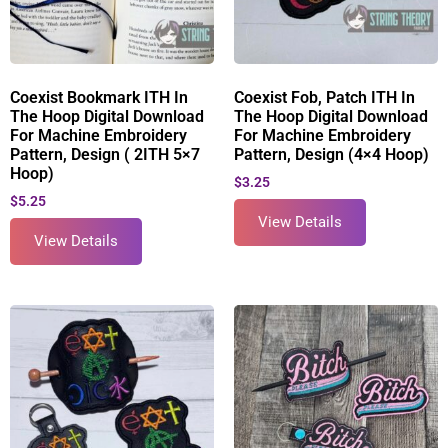
Coexist Bookmark ITH In
Coexist Fob, Patch ITH In
The Hoop Digital Download
The Hoop Digital Download
For Machine Embroidery
For Machine Embroidery
Pattern, Design ( 2ITH 5×7
Pattern, Design (4×4 Hoop)
Hoop)
$
3.25
$
5.25
View Details
View Details