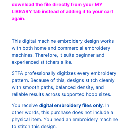
download the file directly from your MY
LIBRARY tab instead of adding it to your cart
again.
This digital machine embroidery design works
with both home and commercial embroidery
machines. Therefore, it suits beginner and
experienced stitchers alike.
STFA professionally digitizes every embroidery
pattern. Because of this, designs stitch cleanly
with smooth paths, balanced density, and
reliable results across supported hoop sizes.
You receive
digital embroidery files only
. In
other words, this purchase does not include a
physical item. You need an embroidery machine
to stitch this design.