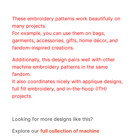
These embroidery patterns work beautifully on
many projects.
For example, you can use them on bags,
garments, accessories, gifts, home décor, and
fandom-inspired creations.
Additionally, this design pairs well with other
machine embroidery patterns in the same
fandom.
It also coordinates nicely with applique designs,
full fill embroidery, and in-the-hoop (ITH)
projects.
Looking for more designs like this?
Explore our
full collection of machine