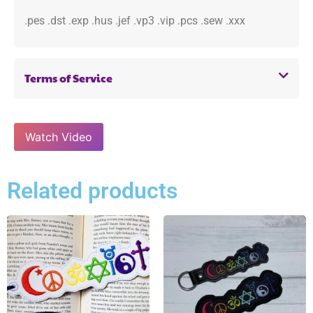
.pes .dst .exp .hus .jef .vp3 .vip .pcs .sew .xxx
Terms of Service
Watch Video
Related products