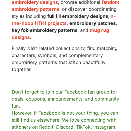
embroidery designs
, browse additional
fandom
embroidery patterns
, or discover coordinating
styles including
full fill embroidery designs
,
in-
the-hoop (ITH) projects
,
embroidery patches
,
key fob embroidery patterns
, and
mug rug
designs
.
Finally, visit related collections to find matching
characters, symbols, and complementary
embroidery patterns that stitch beautifully
together.
Don’t forget to join our Facebook fan group for
deals, coupons, announcements, and community
fun.
However, if Facebook is not your thing, you can
still find us elsewhere.
We love connecting with
stitchers on Reddit, Discord, TikTok, Instagram,