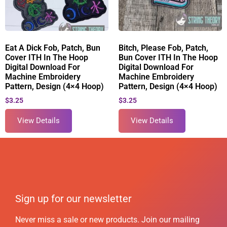
Eat A Dick Fob, Patch, Bun
Bitch, Please Fob, Patch,
Cover ITH In The Hoop
Bun Cover ITH In The Hoop
Digital Download For
Digital Download For
Machine Embroidery
Machine Embroidery
Pattern, Design (4×4 Hoop)
Pattern, Design (4×4 Hoop)
$
3.25
$
3.25
View Details
View Details
Sign up for our newsletter
Never miss a sale or new products. Join our mailing