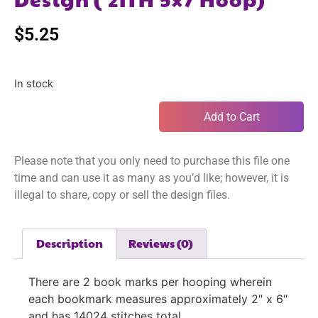
$
5.25
In stock
Add to Cart
Please note that you only need to purchase this file one
time and can use it as many as you’d like; however, it is
illegal to share, copy or sell the design files.
Description
Reviews (0)
There are 2 book marks per hooping wherein
each bookmark measures approximately 2″ x 6″
and has 14024 stitches total.