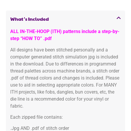
What's Included
ALL IN-THE-HOOP (ITH) patterns include a step-by-
step “HOW TO” .pdf
All designs have been stitched personally and a
computer generated stitch simulation jpg is included
in the download. Due to differences in programmed
thread palettes across machine brands, a stitch order
.pdf of thread colors and changes is included. Please
use to aid in selecting appropriate colors. For MANY
ITH projects, like fobs, dangles, bun covers, etc, the
die line is a recommended color for your vinyl or
fabric.
Each zipped file contains:
.Jpg AND .pdf of stitch order