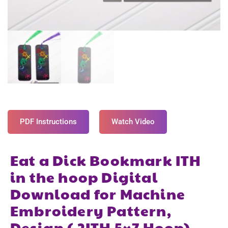
PDF Instructions
Watch Video
Eat a Dick Bookmark ITH
in the hoop Digital
Download for Machine
Embroidery Pattern,
Design ( 2ITH 5×7 Hoop)