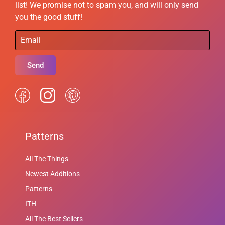
list! We promise not to spam you, and will only send
you the good stuff!
Send
Patterns
All The Things
Newest Additions
Patterns
ITH
All The Best Sellers