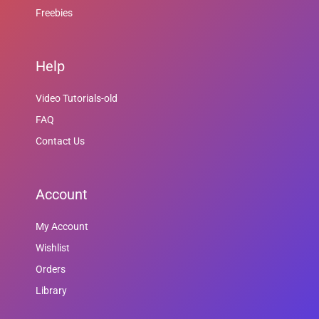
Freebies
Help
Video Tutorials-old
FAQ
Contact Us
Account
My Account
Wishlist
Orders
Library