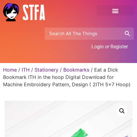
Login or Register
Home
/
ITH
/
Stationery
/
Bookmarks
/ Eat a Dick
Bookmark ITH in the hoop Digital Download for
Machine Embroidery Pattern, Design ( 2ITH 5×7 Hoop)