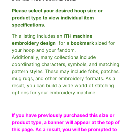
Please select your desired hoop size or
product type to view individual item
specifications.
This listing includes an
ITH machine
embroidery design
for a
bookmark
sized for
your hoop and your fandom.
Additionally, many collections include
coordinating characters, symbols, and matching
pattern styles. These may include fobs, patches,
mug rugs, and other embroidery formats. As a
result, you can build a wide world of stitching
options for your embroidery machine.
If you have previously purchased this size or
product type, a banner will appear at the top of
this page. As a result, you will be prompted to