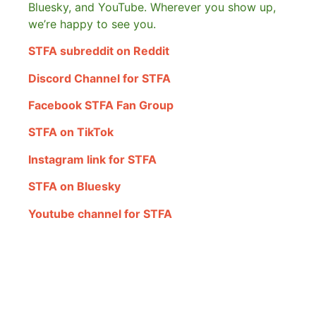
Bluesky, and YouTube. Wherever you show up,
we’re happy to see you.
STFA subreddit on Reddit
Discord Channel for STFA
Facebook STFA Fan Group
STFA on TikTok
Instagram link for STFA
STFA on Bluesky
Youtube channel for STFA