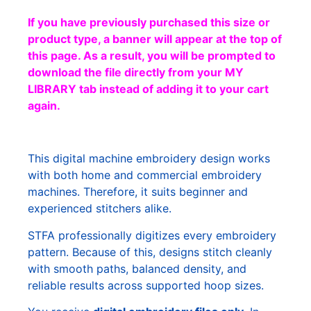
If you have previously purchased this size or
product type, a banner will appear at the top of
this page. As a result, you will be prompted to
download the file directly from your MY
LIBRARY tab instead of adding it to your cart
again.
This digital machine embroidery design works
with both home and commercial embroidery
machines. Therefore, it suits beginner and
experienced stitchers alike.
STFA professionally digitizes every embroidery
pattern. Because of this, designs stitch cleanly
with smooth paths, balanced density, and
reliable results across supported hoop sizes.