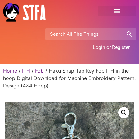
Login or Register
Home
/
ITH
/
Fob
/ Haku Snap Tab Key Fob ITH in the
hoop Digital Download for Machine Embroidery Pattern,
Design (4×4 Hoop)