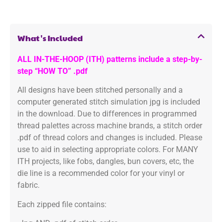
What's Included
ALL IN-THE-HOOP (ITH) patterns include a step-by-
step “HOW TO” .pdf
All designs have been stitched personally and a
computer generated stitch simulation jpg is included
in the download. Due to differences in programmed
thread palettes across machine brands, a stitch order
.pdf of thread colors and changes is included. Please
use to aid in selecting appropriate colors. For MANY
ITH projects, like fobs, dangles, bun covers, etc, the
die line is a recommended color for your vinyl or
fabric.
Each zipped file contains: