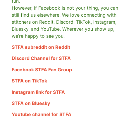
fun.
However, if Facebook is not your thing, you can
still find us elsewhere.
We love connecting with
stitchers on Reddit, Discord, TikTok, Instagram,
Bluesky, and YouTube. Wherever you show up,
we’re happy to see you.
STFA subreddit on Reddit
Discord Channel for STFA
Facebook STFA Fan Group
STFA on TikTok
Instagram link for STFA
STFA on Bluesky
Youtube channel for STFA