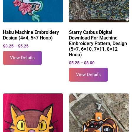
Haku Machine Embroidery
Starry Catbus Digital
Design (4×4, 5×7 Hoop)
Download For Machine
Embroidery Pattern, Design
$
3.25
–
$
5.25
(5×7, 6×10, 7×11, 8×12
Hoop)
View Details
$
5.25
–
$
8.00
View Details