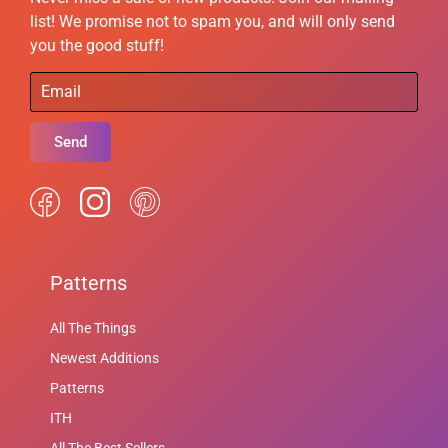
list! We promise not to spam you, and will only send
you the good stuff!
Send
Patterns
All The Things
Newest Additions
Patterns
ITH