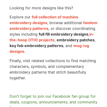
Looking for more designs like this?
Explore our
full collection of machine
embroidery designs
, browse additional
fandom
embroidery patterns
, or discover coordinating
styles including
full fill embroidery designs
,
in-
the-hoop (ITH) projects
,
embroidery patches
,
key fob embroidery patterns
, and
mug rug
designs
.
Finally, visit related collections to find matching
characters, symbols, and complementary
embroidery patterns that stitch beautifully
together.
Don’t forget to join our Facebook fan group for
deals, coupons, announcements, and community