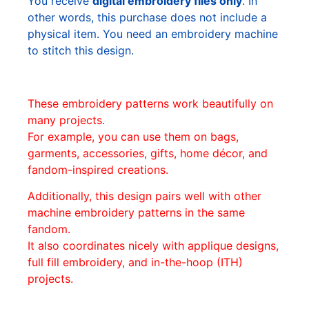
You receive
digital embroidery files only
. In
other words, this purchase does not include a
physical item. You need an embroidery machine
to stitch this design.
These embroidery patterns work beautifully on
many projects.
For example, you can use them on bags,
garments, accessories, gifts, home décor, and
fandom-inspired creations.
Additionally, this design pairs well with other
machine embroidery patterns in the same
fandom.
It also coordinates nicely with applique designs,
full fill embroidery, and in-the-hoop (ITH)
projects.