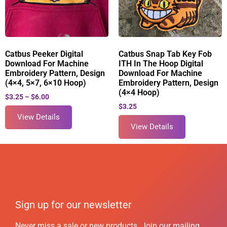
Catbus Peeker Digital
Catbus Snap Tab Key Fob
Download For Machine
ITH In The Hoop Digital
Embroidery Pattern, Design
Download For Machine
(4×4, 5×7, 6×10 Hoop)
Embroidery Pattern, Design
(4×4 Hoop)
$
3.25
–
$
6.00
$
3.25
View Details
View Details
Sign up for our newsletter
Never miss a sale or new products. Join our mailing