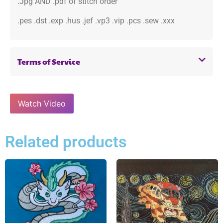
.Jpg AND .pdf of stitch order
.pes .dst .exp .hus .jef .vp3 .vip .pcs .sew .xxx
Terms of Service
Watch Video
Related products