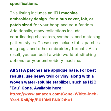
specifications.
This listing includes an
ITH machine
embroidery design
for a
bun cover, fob, or
patch sized
for your hoop and your fandom.
Additionally, many collections include
coordinating characters, symbols, and matching
pattern styles. These may include fobs, patches,
mug rugs, and other embroidery formats. As a
result, you can build a wide world of stitching
options for your embroidery machine.
All STFA patches are appliquè base. For best
results, use heavy twill or vinyl along with a
woven water-soluble stabilizer, such as H2O
“Eau” Gone. Available here:
https://www.amazon.com/Gone-White-inch-
Yard-Roll/dp/B01BMLBNXI?th=1