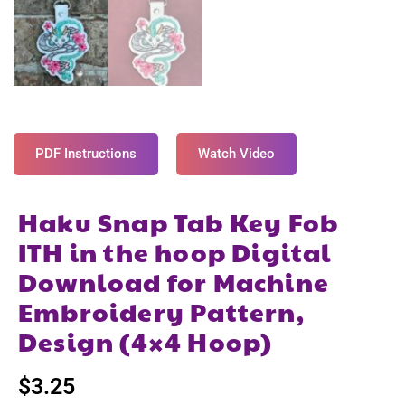
PDF Instructions
Watch Video
Haku Snap Tab Key Fob
ITH in the hoop Digital
Download for Machine
Embroidery Pattern,
Design (4×4 Hoop)
$
3.25