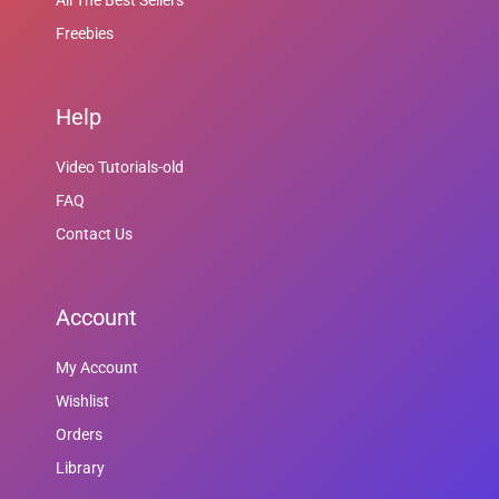
All The Best Sellers
Freebies
Help
Video Tutorials-old
FAQ
Contact Us
Account
My Account
Wishlist
Orders
Library