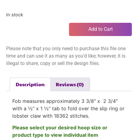
In stock
Add to Cart
Please note that you only need to purchase this file one
time and can use it as many as you’d like; however, it is
illegal to share, copy or sell the design files.
Description
Reviews (0)
Fob measures approximately 3 3/8″ x 2 3/4″
with a ½” x 1 ½” tab to fold over the slip ring or
lobster claw with 18362 stitches.
Please select your desired hoop size or
product type to view individual item