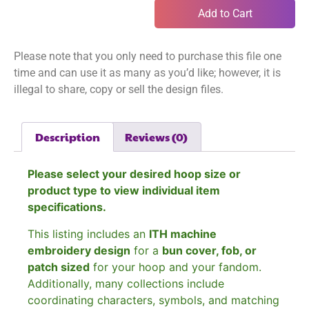
Add to Cart
Please note that you only need to purchase this file one
time and can use it as many as you’d like; however, it is
illegal to share, copy or sell the design files.
Description
Reviews (0)
Please select your desired hoop size or
product type to view individual item
specifications.
This listing includes an
ITH machine
embroidery design
for a
bun cover, fob, or
patch sized
for your hoop and your fandom.
Additionally, many collections include
coordinating characters, symbols, and matching