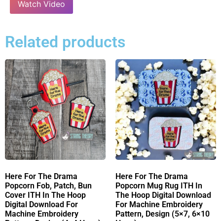
Watch Video
Related products
Here For The Drama
Here For The Drama
Popcorn Fob, Patch, Bun
Popcorn Mug Rug ITH In
Cover ITH In The Hoop
The Hoop Digital Download
Digital Download For
For Machine Embroidery
Machine Embroidery
Pattern, Design (5×7, 6×10