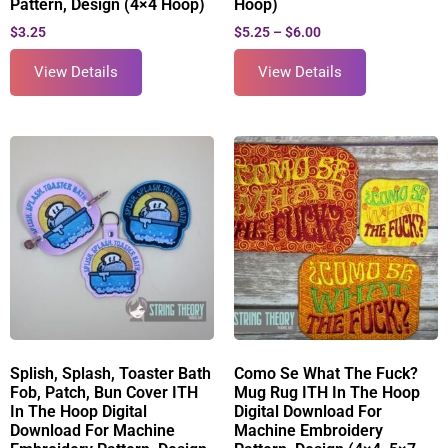
Pattern, Design (4×4 Hoop)
Hoop)
$
3.25
$
5.25
–
$
6.00
View Details
View Details
Splish, Splash, Toaster Bath
Como Se What The Fuck?
Fob, Patch, Bun Cover ITH
Mug Rug ITH In The Hoop
In The Hoop Digital
Digital Download For
Download For Machine
Machine Embroidery