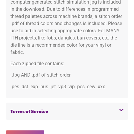
computer generated stitch simulation jpg is included
in the download. Due to differences in programmed
thread palettes across machine brands, a stitch order
.pdf of thread colors and changes is included. Please
use to aid in selecting appropriate colors. For MANY
ITH projects, like fobs, dangles, bun covers, etc, the
die line is a recommended color for your vinyl or
fabric.
Each zipped file contains:
.Jpg AND .pdf of stitch order
.pes .dst .exp .hus .jef .vp3 .vip .pcs .sew .xxx
Terms of Service