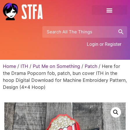
Login or Register
Home
/
ITH
/
Put Me on Something
/
Patch
/ Here for
the Drama Popcorn fob, patch, bun cover ITH in the
hoop Digital Download for Machine Embroidery Pattern,
Design (4×4 Hoop)