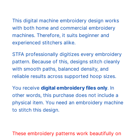
This digital machine embroidery design works
with both home and commercial embroidery
machines. Therefore, it suits beginner and
experienced stitchers alike.
STFA professionally digitizes every embroidery
pattern. Because of this, designs stitch cleanly
with smooth paths, balanced density, and
reliable results across supported hoop sizes.
You receive
digital embroidery files only
. In
other words, this purchase does not include a
physical item. You need an embroidery machine
to stitch this design.
These embroidery patterns work beautifully on