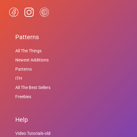
Patterns
All The Things
Newest Additions
Patterns
ITH
All The Best Sellers
Freebies
Help
Video Tutorials-old