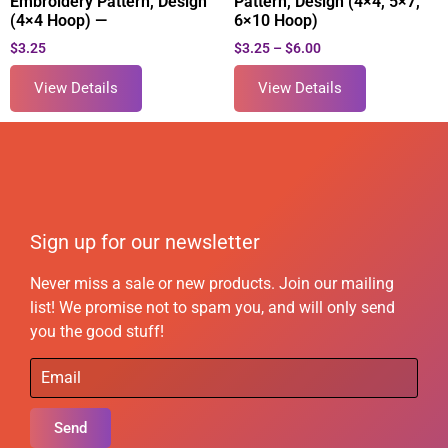
Embroidery Pattern, Design
Pattern, Design (4×4, 5×7,
(4×4 Hoop) —
6×10 Hoop)
$
3.25
$
3.25
–
$
6.00
View Details
View Details
Sign up for our newsletter
Never miss a sale or new products. Join our mailing
list! We promise not to spam you, and will only send
you the good stuff!
Send