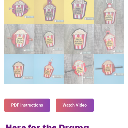
PDF Instructions
Watch Video
Here for the Drama