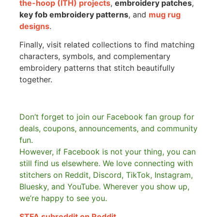
the-hoop (ITH) projects
,
embroidery patches
,
key fob embroidery patterns
, and
mug rug
designs
.
Finally, visit related collections to find matching
characters, symbols, and complementary
embroidery patterns that stitch beautifully
together.
Don’t forget to join our Facebook fan group for
deals, coupons, announcements, and community
fun.
However, if Facebook is not your thing, you can
still find us elsewhere.
We love connecting with
stitchers on Reddit, Discord, TikTok, Instagram,
Bluesky, and YouTube. Wherever you show up,
we’re happy to see you.
STFA subreddit on Reddit