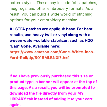
pattern styles. These may include fobs, patches,
mug rugs, and other embroidery formats. As a
result, you can build a wide world of stitching
options for your embroidery machine.
All STFA patches are appliquè base. For best
results, use heavy twill or vinyl along with a
woven water-soluble stabilizer, such as H2O
“Eau” Gone. Available here:
https://www.amazon.com/Gone-White-inch-
Yard-Roll/dp/B01BMLBNXI?th=1
If you have previously purchased this size or
product type, a banner will appear at the top of
this page. As a result, you will be prompted to
download the file directly from your MY
LIBRARY tab instead of adding it to your cart
again.