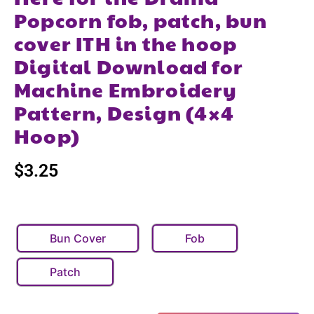
Popcorn fob, patch, bun
cover ITH in the hoop
Digital Download for
Machine Embroidery
Pattern, Design (4×4
Hoop)
$
3.25
Bun Cover
Fob
Patch