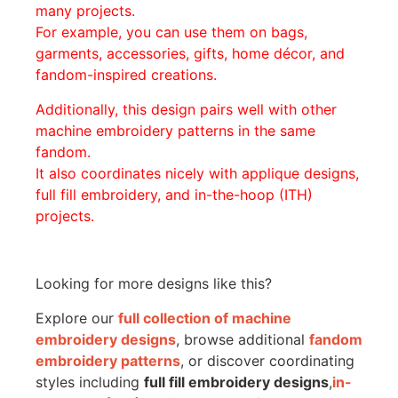
many projects.
For example, you can use them on bags,
garments, accessories, gifts, home décor, and
fandom-inspired creations.
Additionally, this design pairs well with other
machine embroidery patterns in the same
fandom.
It also coordinates nicely with applique designs,
full fill embroidery, and in-the-hoop (ITH)
projects.
Looking for more designs like this?
Explore our
full collection of machine
embroidery designs
, browse additional
fandom
embroidery patterns
, or discover coordinating
styles including
full fill embroidery designs
,
in-