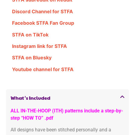
Discord Channel for STFA
Facebook STFA Fan Group
STFA on TikTok
Instagram link for STFA
STFA on Bluesky
Youtube channel for STFA
What's Included
ALL IN-THE-HOOP (ITH) patterns include a step-by-
step “HOW TO” .pdf
All designs have been stitched personally and a