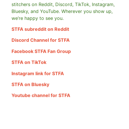
stitchers on Reddit, Discord, TikTok, Instagram,
Bluesky, and YouTube. Wherever you show up,
we’re happy to see you.
STFA subreddit on Reddit
Discord Channel for STFA
Facebook STFA Fan Group
STFA on TikTok
Instagram link for STFA
STFA on Bluesky
Youtube channel for STFA