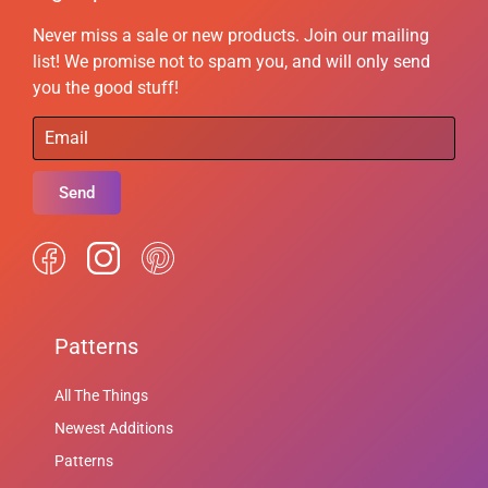
Never miss a sale or new products. Join our mailing
list! We promise not to spam you, and will only send
you the good stuff!
Send
Patterns
All The Things
Newest Additions
Patterns