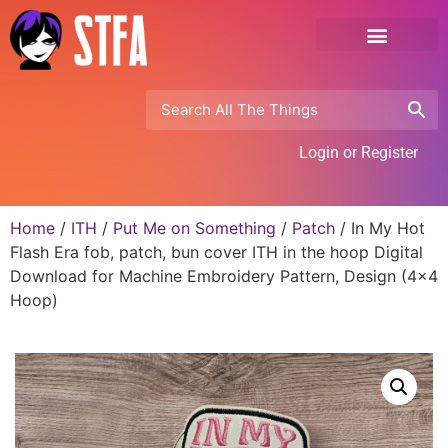
Login or Register
Home
/
ITH
/
Put Me on Something
/
Patch
/ In My Hot
Flash Era fob, patch, bun cover ITH in the hoop Digital
Download for Machine Embroidery Pattern, Design (4×4
Hoop)