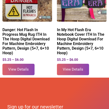
Danger: Hot Flash In
In My Hot Flash Era
Progress Mug Rug ITH In
Notebook Cover ITH In The
The Hoop Digital Download
Hoop Digital Download For
For Machine Embroidery
Machine Embroidery
Pattern, Design (5×7, 6×10
Pattern, Design (5×7, 6×10
Hoop)
Hoop)
$
5.25
–
$
6.00
$
5.25
–
$
6.00
View Details
View Details
Sign up for our newsletter