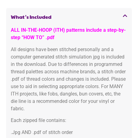
What's Included
ALL IN-THE-HOOP (ITH) patterns include a step-by-
step “HOW TO” .pdf
All designs have been stitched personally and a
computer generated stitch simulation jpg is included
in the download. Due to differences in programmed
thread palettes across machine brands, a stitch order
.pdf of thread colors and changes is included. Please
use to aid in selecting appropriate colors. For MANY
ITH projects, like fobs, dangles, bun covers, etc, the
die line is a recommended color for your vinyl or
fabric.
Each zipped file contains:
.Jpg AND .pdf of stitch order