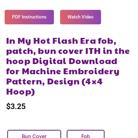
PDF Instructions
Watch Video
In My Hot Flash Era fob,
patch, bun cover ITH in the
hoop Digital Download
for Machine Embroidery
Pattern, Design (4×4
Hoop)
$
3.25
Bun Cover
Fob