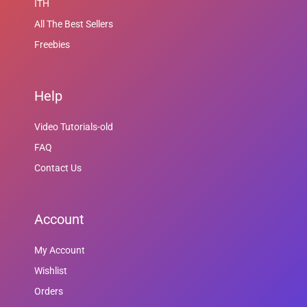
ITH
All The Best Sellers
Freebies
Help
Video Tutorials-old
FAQ
Contact Us
Account
My Account
Wishlist
Orders