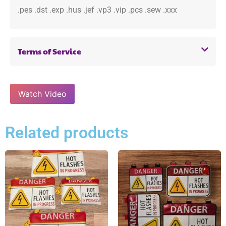
.pes .dst .exp .hus .jef .vp3 .vip .pcs .sew .xxx
Terms of Service
Watch Video
Related products