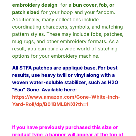
embroidery design
for a
bun cover, fob, or
patch sized
for your hoop and your fandom.
Additionally, many collections include
coordinating characters, symbols, and matching
pattern styles. These may include fobs, patches,
mug rugs, and other embroidery formats. As a
result, you can build a wide world of stitching
options for your embroidery machine.
All STFA patches are appliquè base. For best
results, use heavy twill or vinyl along with a
woven water-soluble stabilizer, such as H2O
“Eau” Gone. Available here:
https://www.amazon.com/Gone-White-inch-
Yard-Roll/dp/B01BMLBNXI?th=1
If you have previously purchased this size or
product type, a banner will appear at the top of