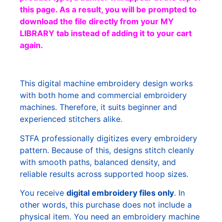
this page. As a result, you will be prompted to
download the file directly from your MY
LIBRARY tab instead of adding it to your cart
again.
This digital machine embroidery design works
with both home and commercial embroidery
machines. Therefore, it suits beginner and
experienced stitchers alike.
STFA professionally digitizes every embroidery
pattern. Because of this, designs stitch cleanly
with smooth paths, balanced density, and
reliable results across supported hoop sizes.
You receive
digital embroidery files only
. In
other words, this purchase does not include a
physical item. You need an embroidery machine