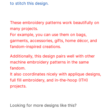
to stitch this design.
These embroidery patterns work beautifully on
many projects.
For example, you can use them on bags,
garments, accessories, gifts, home décor, and
fandom-inspired creations.
Additionally, this design pairs well with other
machine embroidery patterns in the same
fandom.
It also coordinates nicely with applique designs,
full fill embroidery, and in-the-hoop (ITH)
projects.
Looking for more designs like this?