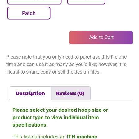
Patch
Add to Cart
Please note that you only need to purchase this file one
time and can use it as many as you’d like; however, it is
illegal to share, copy or sell the design files.
Description
Reviews (0)
Please select your desired hoop size or
product type to view individual item
specifications.
This listing includes an
ITH machine