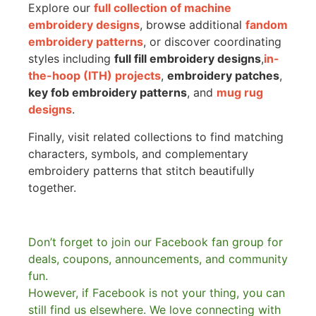
Explore our
full collection of machine
embroidery designs
, browse additional
fandom
embroidery patterns
, or discover coordinating
styles including
full fill embroidery designs
,
in-
the-hoop (ITH) projects
,
embroidery patches
,
key fob embroidery patterns
, and
mug rug
designs
.
Finally, visit related collections to find matching
characters, symbols, and complementary
embroidery patterns that stitch beautifully
together.
Don’t forget to join our Facebook fan group for
deals, coupons, announcements, and community
fun.
However, if Facebook is not your thing, you can
still find us elsewhere.
We love connecting with