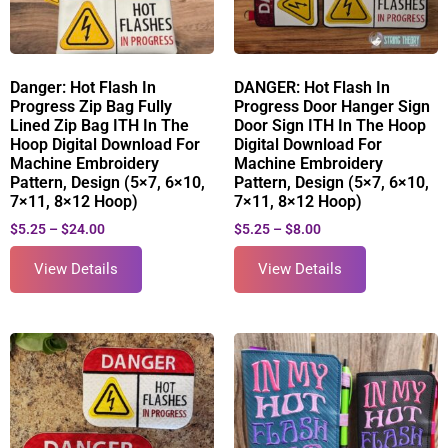
Danger: Hot Flash In
DANGER: Hot Flash In
Progress Zip Bag Fully
Progress Door Hanger Sign
Lined Zip Bag ITH In The
Door Sign ITH In The Hoop
Hoop Digital Download For
Digital Download For
Machine Embroidery
Machine Embroidery
Pattern, Design (5×7, 6×10,
Pattern, Design (5×7, 6×10,
7×11, 8×12 Hoop)
7×11, 8×12 Hoop)
$
5.25
–
$
24.00
$
5.25
–
$
8.00
View Details
View Details