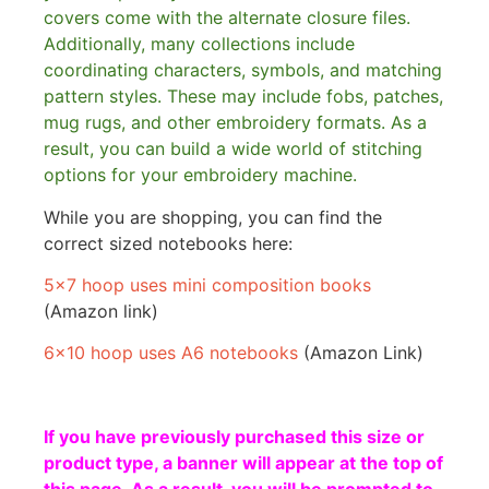
covers come with the alternate closure files.
Additionally, many collections include
coordinating characters, symbols, and matching
pattern styles. These may include fobs, patches,
mug rugs, and other embroidery formats. As a
result, you can build a wide world of stitching
options for your embroidery machine.
While you are shopping, you can find the
correct sized notebooks here:
5×7 hoop uses mini composition books
(Amazon link)
6×10 hoop uses A6 notebooks
(Amazon Link)
If you have previously purchased this size or
product type, a banner will appear at the top of