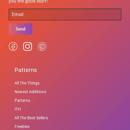
you the good stuff!
Send
Patterns
All The Things
Newest Additions
Patterns
ITH
All The Best Sellers
Freebies