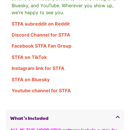
Bluesky, and YouTube. Wherever you show up,
we’re happy to see you.
STFA subreddit on Reddit
Discord Channel for STFA
Facebook STFA Fan Group
STFA on TikTok
Instagram link for STFA
STFA on Bluesky
Youtube channel for STFA
What's Included