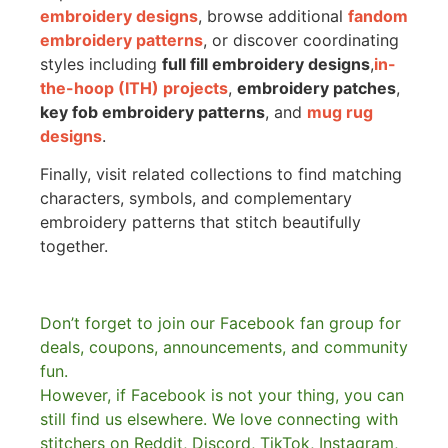
embroidery designs
, browse additional
fandom
embroidery patterns
, or discover coordinating
styles including
full fill embroidery designs
,
in-
the-hoop (ITH) projects
,
embroidery patches
,
key fob embroidery patterns
, and
mug rug
designs
.
Finally, visit related collections to find matching
characters, symbols, and complementary
embroidery patterns that stitch beautifully
together.
Don’t forget to join our Facebook fan group for
deals, coupons, announcements, and community
fun.
However, if Facebook is not your thing, you can
still find us elsewhere.
We love connecting with
stitchers on Reddit, Discord, TikTok, Instagram,