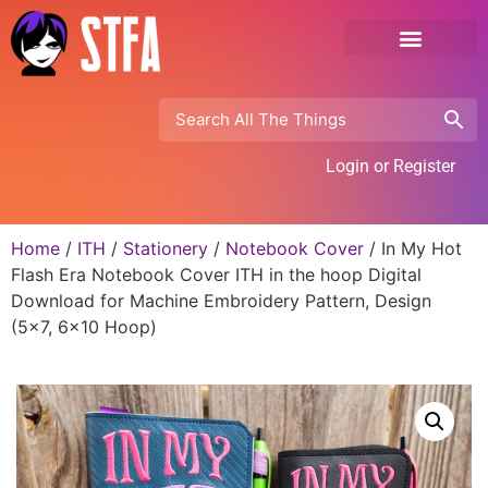
Login or Register
Home
/
ITH
/
Stationery
/
Notebook Cover
/ In My Hot
Flash Era Notebook Cover ITH in the hoop Digital
Download for Machine Embroidery Pattern, Design
(5×7, 6×10 Hoop)