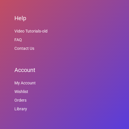
Help
Video Tutorials-old
FAQ
Contact Us
Account
My Account
Wishlist
Orders
Library