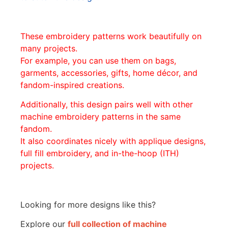
These embroidery patterns work beautifully on
many projects.
For example, you can use them on bags,
garments, accessories, gifts, home décor, and
fandom-inspired creations.
Additionally, this design pairs well with other
machine embroidery patterns in the same
fandom.
It also coordinates nicely with applique designs,
full fill embroidery, and in-the-hoop (ITH)
projects.
Looking for more designs like this?
Explore our
full collection of machine