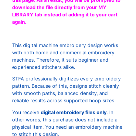
this page. As a result, you will be prompted to
download the file directly from your MY
LIBRARY tab instead of adding it to your cart
again.
This digital machine embroidery design works
with both home and commercial embroidery
machines. Therefore, it suits beginner and
experienced stitchers alike.
STFA professionally digitizes every embroidery
pattern. Because of this, designs stitch cleanly
with smooth paths, balanced density, and
reliable results across supported hoop sizes.
You receive
digital embroidery files only
. In
other words, this purchase does not include a
physical item. You need an embroidery machine
to stitch this design.