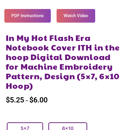
PDF Instructions
Watch Video
In My Hot Flash Era
Notebook Cover ITH in the
hoop Digital Download
for Machine Embroidery
Pattern, Design (5×7, 6×10
Hoop)
$
5.25
$
6.00
–
5x7
6x10