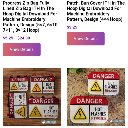
Progress Zip Bag Fully
Patch, Bun Cover ITH In The
Lined Zip Bag ITH In The
Hoop Digital Download For
Hoop Digital Download For
Machine Embroidery
Machine Embroidery
Pattern, Design (4×4 Hoop)
Pattern, Design (5×7, 6×10,
$
3.25
7×11, 8×12 Hoop)
$
5.25
–
$
24.00
View Details
View Details