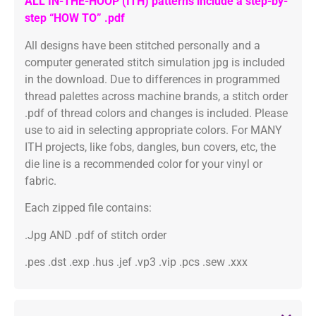
ALL IN-THE-HOOP (ITH) patterns include a step-by-
step “HOW TO” .pdf
All designs have been stitched personally and a
computer generated stitch simulation jpg is included
in the download. Due to differences in programmed
thread palettes across machine brands, a stitch order
.pdf of thread colors and changes is included. Please
use to aid in selecting appropriate colors. For MANY
ITH projects, like fobs, dangles, bun covers, etc, the
die line is a recommended color for your vinyl or
fabric.
Each zipped file contains:
.Jpg AND .pdf of stitch order
.pes .dst .exp .hus .jef .vp3 .vip .pcs .sew .xxx