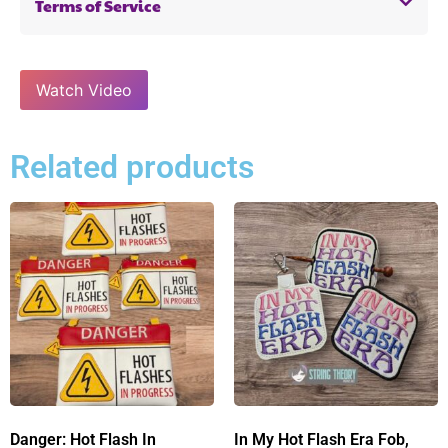
Terms of Service
Watch Video
Related products
Danger: Hot Flash In
In My Hot Flash Era Fob,