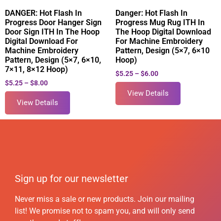
DANGER: Hot Flash In
Danger: Hot Flash In
Progress Door Hanger Sign
Progress Mug Rug ITH In
Door Sign ITH In The Hoop
The Hoop Digital Download
Digital Download For
For Machine Embroidery
Machine Embroidery
Pattern, Design (5×7, 6×10
Pattern, Design (5×7, 6×10,
Hoop)
7×11, 8×12 Hoop)
$
5.25
–
$
6.00
$
5.25
–
$
8.00
View Details
View Details
Sign up for our newsletter
Never miss a sale or new products. Join our mailing
list! We promise not to spam you, and will only send