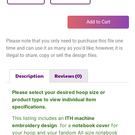
Add to Cart
Please note that you only need to purchase this file one
time and can use it as many as you’d like; however, it is
illegal to share, copy or sell the design files.
Description
Reviews (0)
Please select your desired hoop size or
product type to view individual item
specifications.
This listing includes an
ITH machine
embroidery design
for a
notebook cover
for
your hoop and your fandom All size notebook