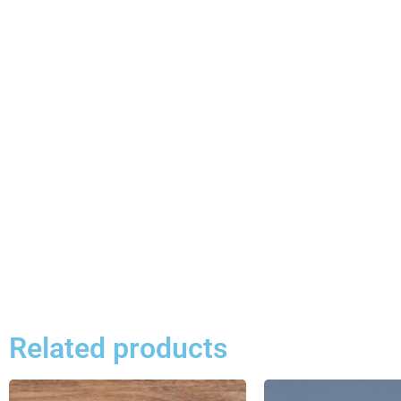
Related products