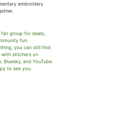
mentary embroidery
gether.
 fan group for deals,
mmunity fun.
hing, you can still find
with stitchers on
m, Bluesky, and YouTube.
py to see you.