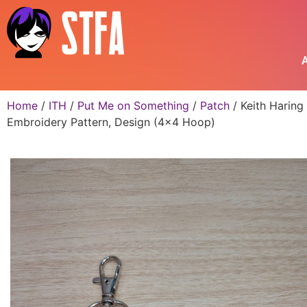
A
Home
/
ITH
/
Put Me on Something
/
Patch
/ Keith Haring
Embroidery Pattern, Design (4×4 Hoop)