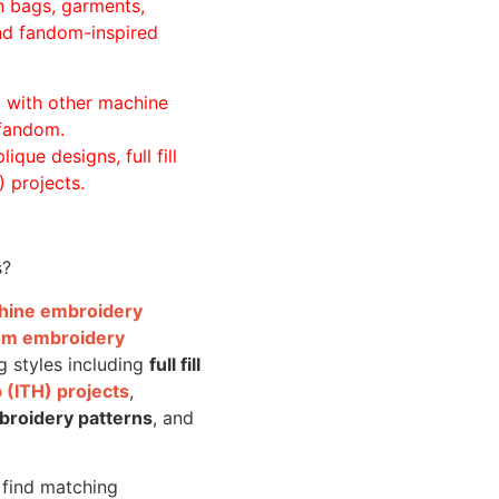
n bags, garments,
and fandom-inspired
ll with other machine
 fandom.
ique designs, full fill
 projects.
s?
achine embroidery
om embroidery
g styles including
full fill
 (ITH) projects
,
broidery patterns
, and
o find matching