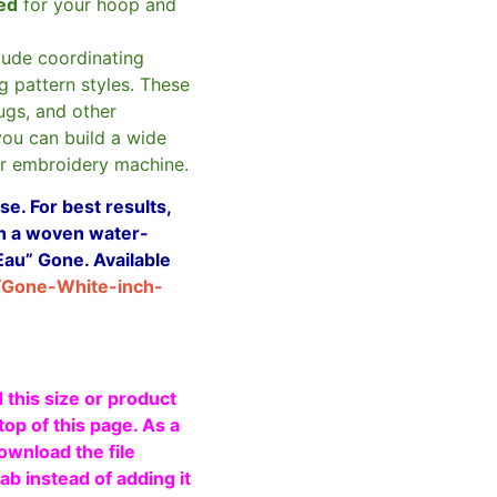
zed
for your hoop and
clude coordinating
g pattern styles. These
ugs, and other
you can build a wide
ur embroidery machine.
e. For best results,
ith a woven water-
Eau” Gone. Available
/Gone-White-inch-
 this size or product
top of this page. As a
ownload the file
b instead of adding it