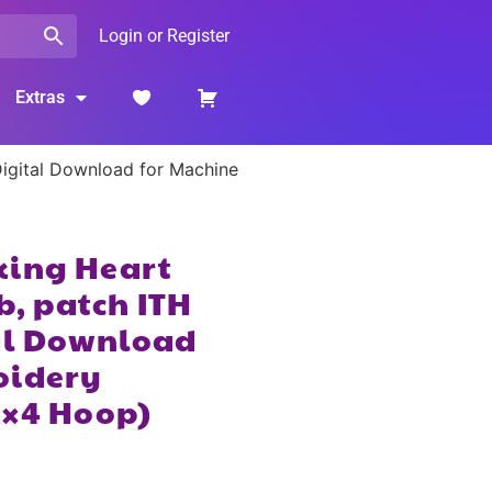
Login or Register
Extras
 Digital Download for Machine
king Heart
ob, patch ITH
tal Download
oidery
4×4 Hoop)