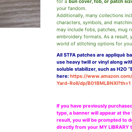
for a
bun cover, fob, or patch si
your fandom.
Additionally, many collections in
characters, symbols, and matchin
may include fobs, patches, mug r
embroidery formats. As a result, 
world of stitching options for yo
All STFA patches are appliquè bas
use heavy twill or vinyl along w
soluble stabilizer, such as H2O “
here:
https://www.amazon.com
Yard-Roll/dp/B01BMLBNXI?th=1
If you have previously purchased
type, a banner will appear at the 
result, you will be prompted to d
directly from your MY LIBRARY ta