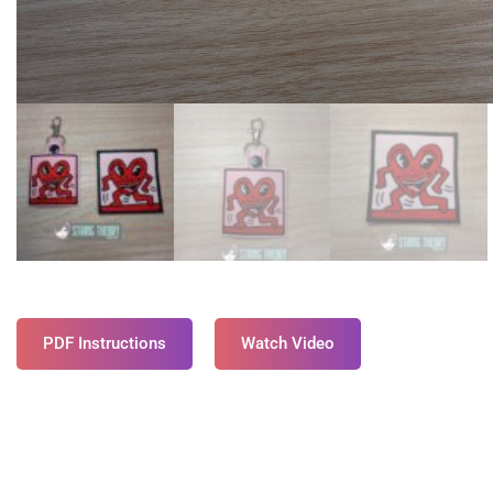
PDF Instructions
Watch Video