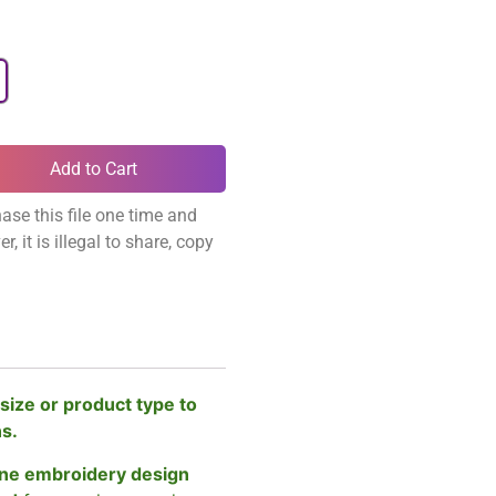
Add to Cart
ase this file one time and
, it is illegal to share, copy
size or product type to
ns.
ne embroidery design