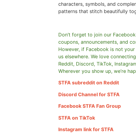
characters, symbols, and comple
patterns that stitch beautifully to
Don’t forget to join our Facebook
coupons, announcements, and co
However, if Facebook is not your t
us elsewhere.
We love connecting 
Reddit, Discord, TikTok, Instagra
Wherever you show up, we’re hap
STFA subreddit on Reddit
Discord Channel for STFA
Facebook STFA Fan Group
STFA on TikTok
Instagram link for STFA