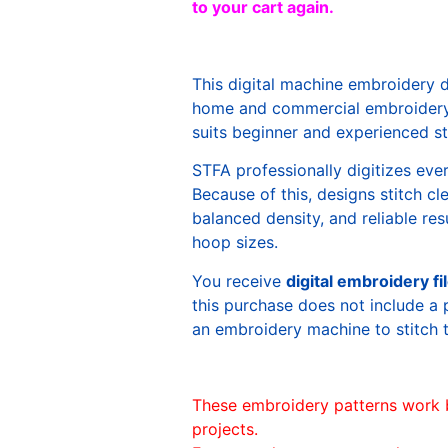
to your cart again.
This digital machine embroidery 
home and commercial embroidery 
suits beginner and experienced sti
STFA professionally digitizes eve
Because of this, designs stitch c
balanced density, and reliable re
hoop sizes.
You receive
digital embroidery fi
this purchase does not include a 
an embroidery machine to stitch 
These embroidery patterns work 
projects.