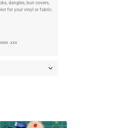
fobs, dangles, bun covers,
or for your vinyl or fabric.
 .sew .xxx