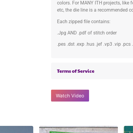
colors. For MANY ITH projects, like 
etc, the die line is a recommended col
Each zipped file contains:
.Jpg AND .pdf of stitch order
.pes .dst .exp .hus .jef .vp3 .vip .pcs
Terms of Service
Watch Video