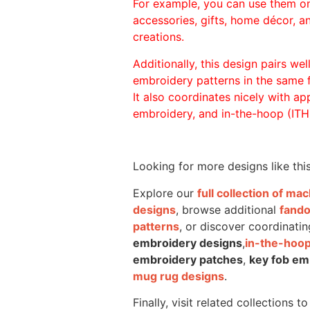
For example, you can use them o
accessories, gifts, home décor, 
creations.
Additionally, this design pairs we
embroidery patterns in the same
It also coordinates nicely with appl
embroidery, and in-the-hoop (ITH)
Looking for more designs like thi
Explore our
full collection of m
designs
, browse additional
fand
patterns
, or discover coordinatin
embroidery designs
,
in-the-hoop
embroidery patches
,
key fob em
mug rug designs
.
Finally, visit related collections t