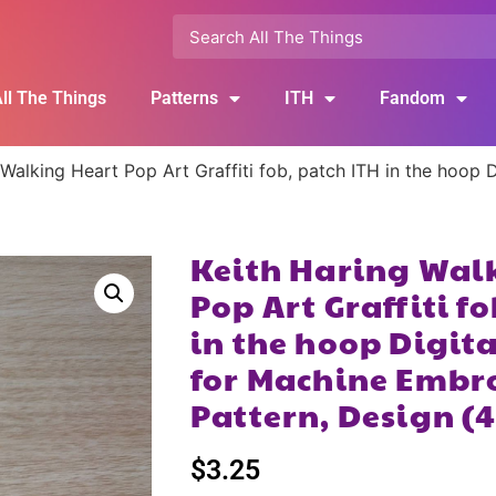
ll The Things
Patterns
ITH
Fandom
 Walking Heart Pop Art Graffiti fob, patch ITH in the hoop
Keith Haring Wal
Pop Art Graffiti f
in the hoop Digi
for Machine Embr
Pattern, Design (
$
3.25