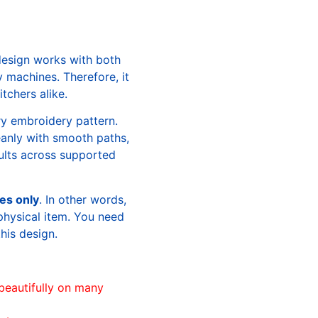
design works with both
machines. Therefore, it
tchers alike.
ry embroidery pattern.
leanly with smooth paths,
sults across supported
les only
. In other words,
physical item. You need
this design.
beautifully on many