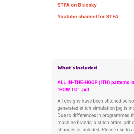
STFA on Bluesky
Youtube channel for STFA
What's Included
ALL IN-THE-HOOP (ITH) patterns in
“HOW TO” .pdf
All designs have been stitched pers
generated stitch simulation jpg is i
Due to differences in programmed th
machine brands, a stitch order .pdf 
changes is included. Please use to a