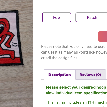
Fob
Patch
Please note that you only need to purch
can use it as many as you’d like; however
or sell the design files.
Description
Reviews (0)
Please select your desired hoop 
view individual item specificatio
This listing includes an
ITH machi