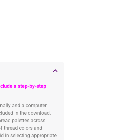
clude a step-by-step
onally and a computer
ncluded in the download.
read palettes across
of thread colors and
id in selecting appropriate