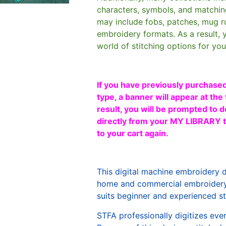
characters, symbols, and matchin
may include fobs, patches, mug r
embroidery formats. As a result, 
world of stitching options for yo
If you have previously purchased
type, a banner will appear at the 
result, you will be prompted to d
directly from your MY LIBRARY ta
to your cart again.
This digital machine embroidery 
home and commercial embroidery 
suits beginner and experienced sti
STFA professionally digitizes eve