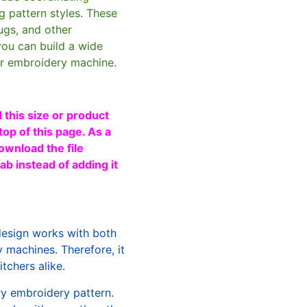
g pattern styles. These
ugs, and other
you can build a wide
ur embroidery machine.
 this size or product
top of this page. As a
ownload the file
b instead of adding it
design works with both
machines. Therefore, it
tchers alike.
ry embroidery pattern.