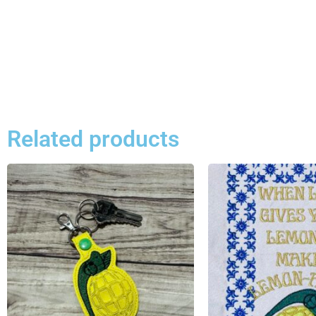
Related products