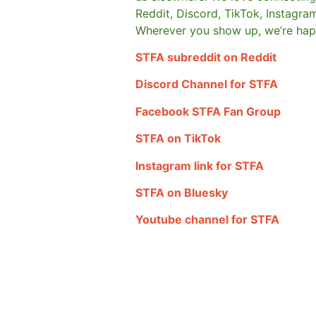
Reddit, Discord, TikTok, Instagra
Wherever you show up, we’re hap
STFA subreddit on Reddit
Discord Channel for STFA
Facebook STFA Fan Group
STFA on TikTok
Instagram link for STFA
STFA on Bluesky
Youtube channel for STFA