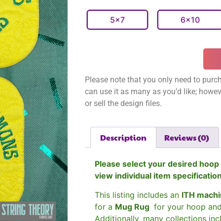
5x7
6x10
Please note that you only need to purch
can use it as many as you’d like; however
or sell the design files.
Description
Reviews (0)
Please select your desired hoop 
view individual item specificatio
This listing includes an
ITH machi
for a
Mug Rug
for your hoop an
Additionally, many collections in