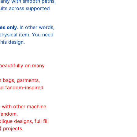
leanly with smooth paths,
sults across supported
les only
. In other words,
physical item. You need
this design.
beautifully on many
n bags, garments,
and fandom-inspired
ll with other machine
 fandom.
ique designs, full fill
 projects.