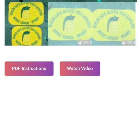
PDF Instructions
Watch Video