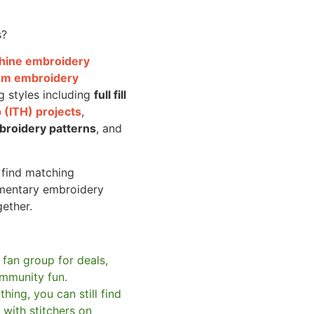
s?
achine embroidery
om embroidery
g styles including
full fill
 (ITH) projects
,
broidery patterns
, and
o find matching
mentary embroidery
gether.
 fan group for deals,
mmunity fun.
hing, you can still find
with stitchers on