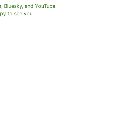
m, Bluesky, and YouTube.
py to see you.