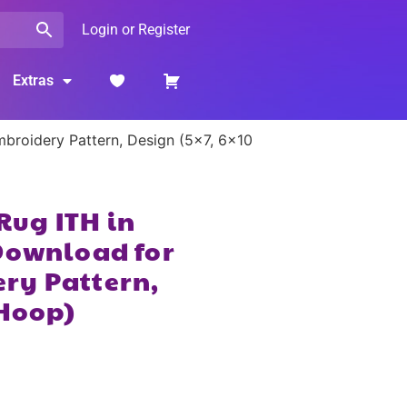
Login or Register
Extras
broidery Pattern, Design (5×7, 6×10
ug ITH in
Download for
ry Pattern,
 Hoop)