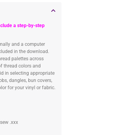
clude a step-by-step
onally and a computer
ncluded in the download.
read palettes across
of thread colors and
id in selecting appropriate
fobs, dangles, bun covers,
or for your vinyl or fabric.
 .sew .xxx