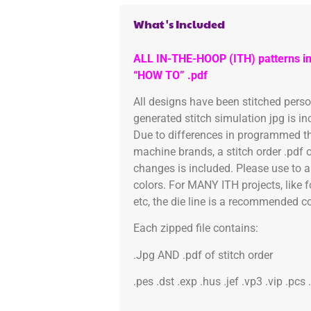
What's Included
ALL IN-THE-HOOP (ITH) patterns in
“HOW TO” .pdf
All designs have been stitched pers
generated stitch simulation jpg is i
Due to differences in programmed th
machine brands, a stitch order .pdf 
changes is included. Please use to a
colors. For MANY ITH projects, like 
etc, the die line is a recommended col
Each zipped file contains:
.Jpg AND .pdf of stitch order
.pes .dst .exp .hus .jef .vp3 .vip .pcs