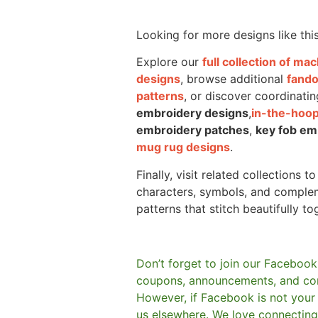
Looking for more designs like thi
Explore our
full collection of m
designs
, browse additional
fand
patterns
, or discover coordinatin
embroidery designs
,
in-the-hoop
embroidery patches
,
key fob em
mug rug designs
.
Finally, visit related collections t
characters, symbols, and comple
patterns that stitch beautifully to
Don’t forget to join our Facebook
coupons, announcements, and co
However, if Facebook is not your t
us elsewhere.
We love connecting 