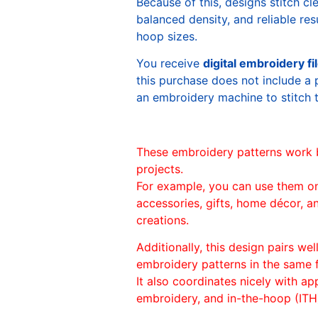
Because of this, designs stitch c
balanced density, and reliable re
hoop sizes.
You receive
digital embroidery fi
this purchase does not include a 
an embroidery machine to stitch 
These embroidery patterns work 
projects.
For example, you can use them o
accessories, gifts, home décor, 
creations.
Additionally, this design pairs we
embroidery patterns in the same
It also coordinates nicely with appl
embroidery, and in-the-hoop (ITH)