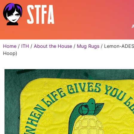
A
Home
/
ITH
/
About the House
/
Mug Rugs
/ Lemon-ADES M
Hoop)