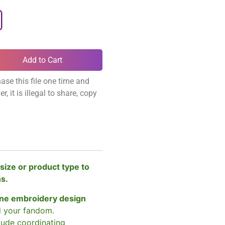
Add to Cart
ase this file one time and
, it is illegal to share, copy
size or product type to
ns.
ne embroidery design
d your fandom.
clude coordinating