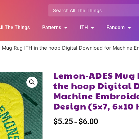
ll The Things
Patterns
ITH
Fandom
ug Rug ITH in the hoop Digital Download for Machine Em
Lemon-ADES Mug R
the hoop Digital 
Machine Embroide
Design (5×7, 6×10
$
5.25
$
6.00
–