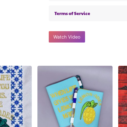
Terms of Service
Watch Video