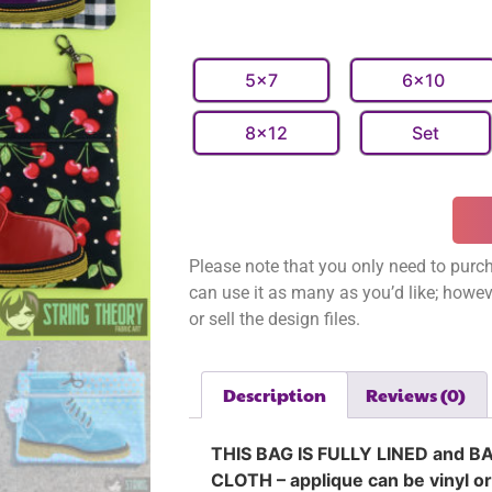
5x7
6x10
8x12
Set
Please note that you only need to purch
can use it as many as you’d like; however
or sell the design files.
Description
Reviews (0)
THIS BAG IS FULLY LINED and B
CLOTH – applique can be vinyl or