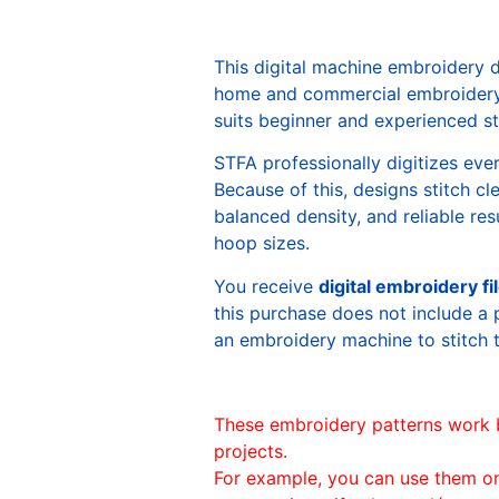
This digital machine embroidery 
home and commercial embroidery 
suits beginner and experienced sti
STFA professionally digitizes eve
Because of this, designs stitch c
balanced density, and reliable re
hoop sizes.
You receive
digital embroidery fi
this purchase does not include a 
an embroidery machine to stitch 
These embroidery patterns work 
projects.
For example, you can use them o