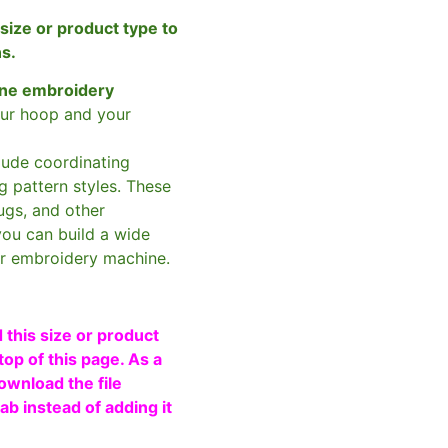
size or product type to
ns.
ne embroidery
ur hoop and your
clude coordinating
g pattern styles. These
ugs, and other
you can build a wide
ur embroidery machine.
 this size or product
top of this page. As a
ownload the file
b instead of adding it