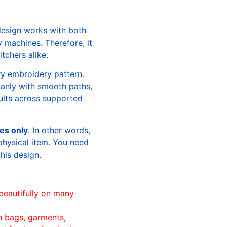
design works with both
machines. Therefore, it
tchers alike.
ry embroidery pattern.
leanly with smooth paths,
sults across supported
les only
. In other words,
physical item. You need
this design.
beautifully on many
n bags, garments,