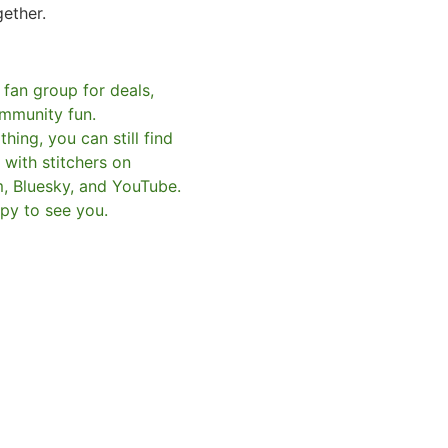
gether.
 fan group for deals,
mmunity fun.
hing, you can still find
with stitchers on
m, Bluesky, and YouTube.
py to see you.