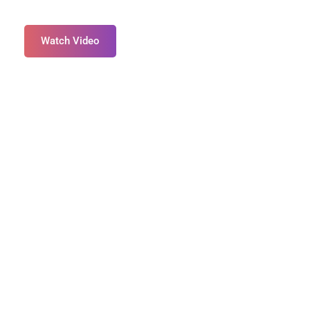
Watch Video