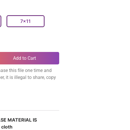
7x11
Add to Cart
ase this file one time and
, it is illegal to share, copy
ASE MATERIAL IS
 cloth