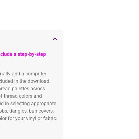
clude a step-by-step
onally and a computer
ncluded in the download.
read palettes across
of thread colors and
id in selecting appropriate
fobs, dangles, bun covers,
or for your vinyl or fabric.