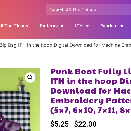
ll The Things
Patterns
ITH
Fandom
 Zip Bag ITH in the hoop Digital Download for Machine Emb
Punk Boot Fully L
ITH in the hoop Di
Download for Mac
Embroidery Patte
(5×7, 6×10, 7×11, 8
$
5.25
$
22.00
–