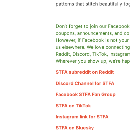
patterns that stitch beautifully to
Don’t forget to join our Facebook
coupons, announcements, and co
However, if Facebook is not your t
us elsewhere.
We love connecting 
Reddit, Discord, TikTok, Instagra
Wherever you show up, we’re hap
STFA subreddit on Reddit
Discord Channel for STFA
Facebook STFA Fan Group
STFA on TikTok
Instagram link for STFA
STFA on Bluesky