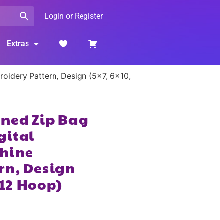
Login or Register
Extras
roidery Pattern, Design (5×7, 6×10,
ined Zip Bag
gital
hine
rn, Design
×12 Hoop)