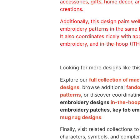
accessories, gifts, home décor, 
creations.
Additionally, this design pairs we
embroidery patterns in the same
It also coordinates nicely with appl
embroidery, and in-the-hoop (ITH)
Looking for more designs like thi
Explore our
full collection of m
designs
, browse additional
fand
patterns
, or discover coordinatin
embroidery designs
,
in-the-hoop
embroidery patches
,
key fob em
mug rug designs
.
Finally, visit related collections t
characters, symbols, and comple