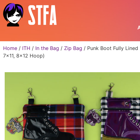
A
Home
/
ITH
/
In the Bag
/
Zip Bag
/ Punk Boot Fully Lined
7×11, 8×12 Hoop)