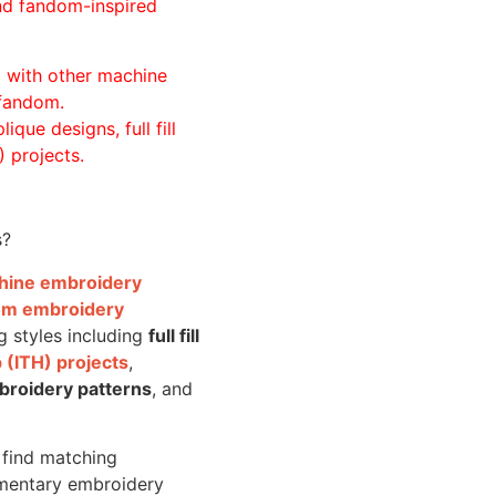
and fandom-inspired
ll with other machine
 fandom.
ique designs, full fill
 projects.
s?
achine embroidery
om embroidery
g styles including
full fill
 (ITH) projects
,
broidery patterns
, and
o find matching
mentary embroidery