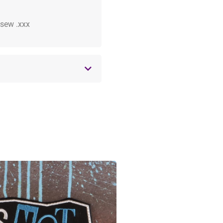
 .sew .xxx