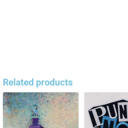
Related products