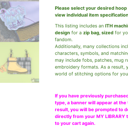
Please select your desired hoop 
view individual item specificatio
This listing includes an
ITH machi
design
for a
zip bag, sized
for yo
fandom.
Additionally, many collections in
characters, symbols, and matchin
may include fobs, patches, mug r
embroidery formats. As a result, 
world of stitching options for yo
If you have previously purchased
type, a banner will appear at the 
result, you will be prompted to d
directly from your MY LIBRARY ta
to your cart again.