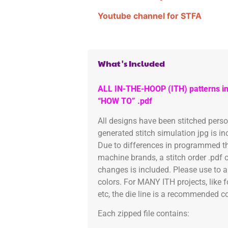
Youtube channel for STFA
What's Included
ALL IN-THE-HOOP (ITH) patterns in
“HOW TO” .pdf
All designs have been stitched pers
generated stitch simulation jpg is i
Due to differences in programmed th
machine brands, a stitch order .pdf 
changes is included. Please use to a
colors. For MANY ITH projects, like 
etc, the die line is a recommended col
Each zipped file contains: