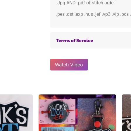
.Jpg AND .pdf of stitch order
.pes .dst .exp .hus .jef .vp3 .vip .pcs
Terms of Service
Watch Video