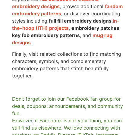
embroidery designs
, browse additional
fandom
embroidery patterns
, or discover coordinating
styles including
full fill embroidery designs
,
in-
the-hoop (ITH) projects
,
embroidery patches
,
key fob embroidery patterns
, and
mug rug
designs
.
Finally, visit related collections to find matching
characters, symbols, and complementary
embroidery patterns that stitch beautifully
together.
Don’t forget to join our Facebook fan group for
deals, coupons, announcements, and community
fun.
However, if Facebook is not your thing, you can
still find us elsewhere.
We love connecting with