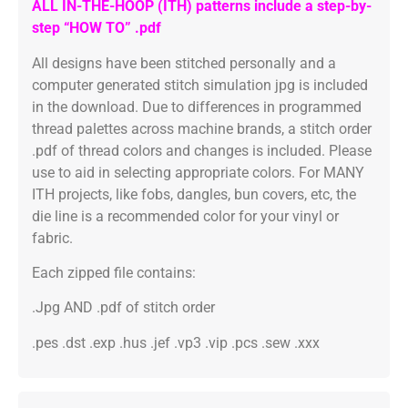
ALL IN-THE-HOOP (ITH) patterns include a step-by-
step “HOW TO” .pdf
All designs have been stitched personally and a
computer generated stitch simulation jpg is included
in the download. Due to differences in programmed
thread palettes across machine brands, a stitch order
.pdf of thread colors and changes is included. Please
use to aid in selecting appropriate colors. For MANY
ITH projects, like fobs, dangles, bun covers, etc, the
die line is a recommended color for your vinyl or
fabric.
Each zipped file contains:
.Jpg AND .pdf of stitch order
.pes .dst .exp .hus .jef .vp3 .vip .pcs .sew .xxx