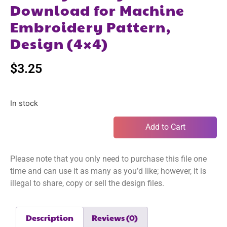
Download for Machine
Embroidery Pattern,
Design (4×4)
$
3.25
In stock
Add to Cart
Please note that you only need to purchase this file one
time and can use it as many as you’d like; however, it is
illegal to share, copy or sell the design files.
Description
Reviews (0)