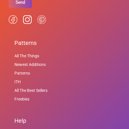
Send
Patterns
All The Things
Newest Additions
Patterns
ITH
All The Best Sellers
Freebies
Help