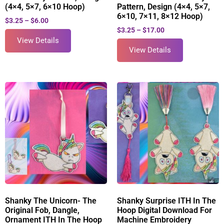
(4×4, 5×7, 6×10 Hoop)
Pattern, Design (4×4, 5×7,
6×10, 7×11, 8×12 Hoop)
$
3.25
–
$
6.00
$
3.25
–
$
17.00
View Details
View Details
Shanky The Unicorn- The
Shanky Surprise ITH In The
Original Fob, Dangle,
Hoop Digital Download For
Ornament ITH In The Hoop
Machine Embroidery