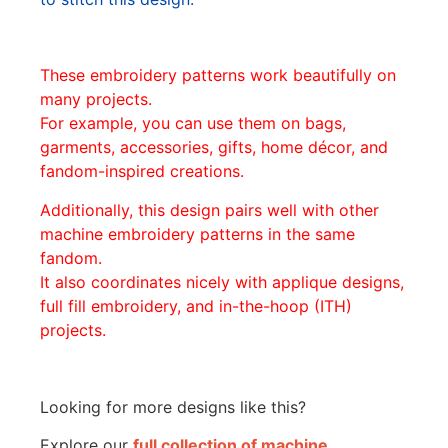
These embroidery patterns work beautifully on
many projects.
For example, you can use them on bags,
garments, accessories, gifts, home décor, and
fandom-inspired creations.
Additionally, this design pairs well with other
machine embroidery patterns in the same
fandom.
It also coordinates nicely with applique designs,
full fill embroidery, and in-the-hoop (ITH)
projects.
Looking for more designs like this?
Explore our
full collection of machine