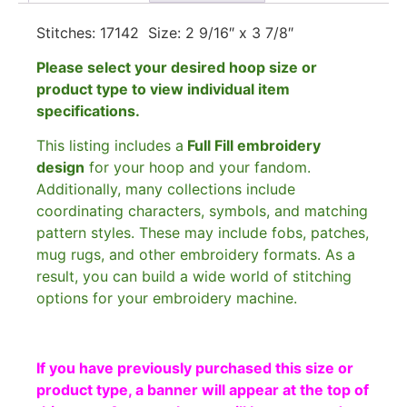
Stitches: 17142 Size: 2 9/16″ x 3 7/8″
Please select your desired hoop size or
product type to view individual item
specifications.
This listing includes a
Full Fill embroidery
design
for your hoop and your fandom.
Additionally, many collections include
coordinating characters, symbols, and matching
pattern styles. These may include fobs, patches,
mug rugs, and other embroidery formats. As a
result, you can build a wide world of stitching
options for your embroidery machine.
If you have previously purchased this size or
product type, a banner will appear at the top of