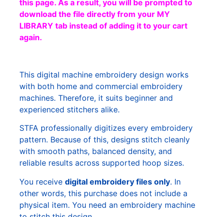
this page. As a result, you will be prompted to
download the file directly from your MY
LIBRARY tab instead of adding it to your cart
again.
This digital machine embroidery design works
with both home and commercial embroidery
machines. Therefore, it suits beginner and
experienced stitchers alike.
STFA professionally digitizes every embroidery
pattern. Because of this, designs stitch cleanly
with smooth paths, balanced density, and
reliable results across supported hoop sizes.
You receive
digital embroidery files only
. In
other words, this purchase does not include a
physical item. You need an embroidery machine
to stitch this design.