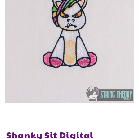
Shanky Sit Digital