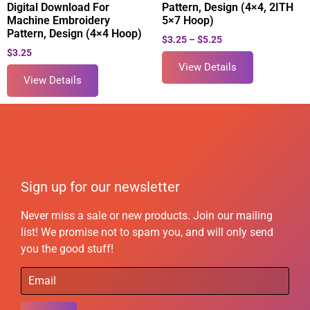
Digital Download For
Pattern, Design (4×4, 2ITH
Machine Embroidery
5×7 Hoop)
Pattern, Design (4×4 Hoop)
$
3.25
–
$
5.25
$
3.25
View Details
View Details
Sign up for our newsletter
Never miss a sale or new products. Join our mailing
list! We promise not to spam you, and will only send
you the good stuff!