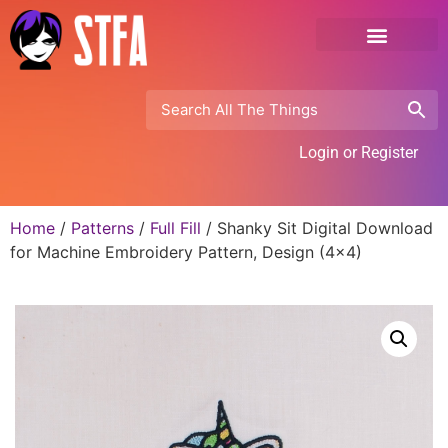
Login or Register
Home
/
Patterns
/
Full Fill
/ Shanky Sit Digital Download
for Machine Embroidery Pattern, Design (4×4)