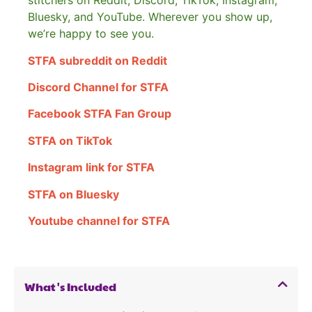
stitchers on Reddit, Discord, TikTok, Instagram,
Bluesky, and YouTube. Wherever you show up,
we’re happy to see you.
STFA subreddit on Reddit
Discord Channel for STFA
Facebook STFA Fan Group
STFA on TikTok
Instagram link for STFA
STFA on Bluesky
Youtube channel for STFA
What's Included