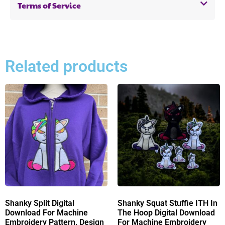
Terms of Service
Related products
Shanky Split Digital
Shanky Squat Stuffie ITH In
Download For Machine
The Hoop Digital Download
Embroidery Pattern, Design
For Machine Embroidery