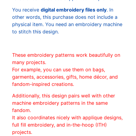
You receive
digital embroidery files only
. In
other words, this purchase does not include a
physical item. You need an embroidery machine
to stitch this design.
These embroidery patterns work beautifully on
many projects.
For example, you can use them on bags,
garments, accessories, gifts, home décor, and
fandom-inspired creations.
Additionally, this design pairs well with other
machine embroidery patterns in the same
fandom.
It also coordinates nicely with applique designs,
full fill embroidery, and in-the-hoop (ITH)
projects.