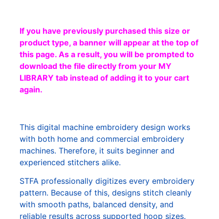
If you have previously purchased this size or
product type, a banner will appear at the top of
this page. As a result, you will be prompted to
download the file directly from your MY
LIBRARY tab instead of adding it to your cart
again.
This digital machine embroidery design works
with both home and commercial embroidery
machines. Therefore, it suits beginner and
experienced stitchers alike.
STFA professionally digitizes every embroidery
pattern. Because of this, designs stitch cleanly
with smooth paths, balanced density, and
reliable results across supported hoop sizes.