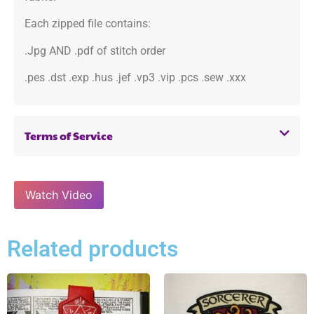
Each zipped file contains:
.Jpg AND .pdf of stitch order
.pes .dst .exp .hus .jef .vp3 .vip .pcs .sew .xxx
Terms of Service
Watch Video
Related products