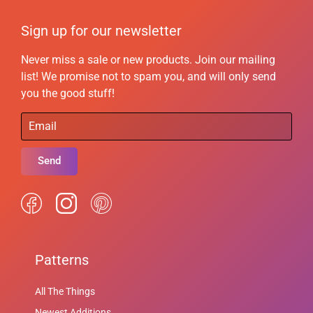
Sign up for our newsletter
Never miss a sale or new products. Join our mailing
list! We promise not to spam you, and will only send
you the good stuff!
Send
Patterns
All The Things
Newest Additions