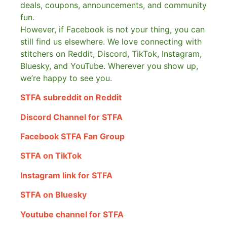
deals, coupons, announcements, and community
fun.
However, if Facebook is not your thing, you can
still find us elsewhere.
We love connecting with
stitchers on Reddit, Discord, TikTok, Instagram,
Bluesky, and YouTube. Wherever you show up,
we’re happy to see you.
STFA subreddit on Reddit
Discord Channel for STFA
Facebook STFA Fan Group
STFA on TikTok
Instagram link for STFA
STFA on Bluesky
Youtube channel for STFA