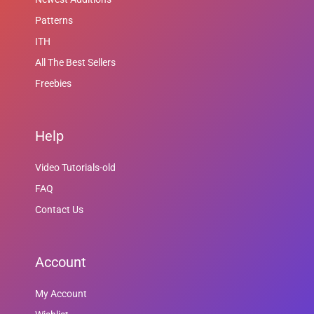
Patterns
ITH
All The Best Sellers
Freebies
Help
Video Tutorials-old
FAQ
Contact Us
Account
My Account