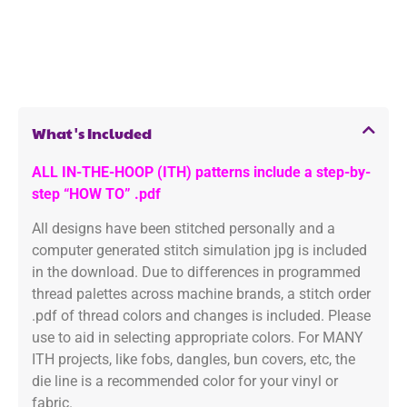
What's Included
ALL IN-THE-HOOP (ITH) patterns include a step-by-
step “HOW TO” .pdf
All designs have been stitched personally and a
computer generated stitch simulation jpg is included
in the download. Due to differences in programmed
thread palettes across machine brands, a stitch order
.pdf of thread colors and changes is included. Please
use to aid in selecting appropriate colors. For MANY
ITH projects, like fobs, dangles, bun covers, etc, the
die line is a recommended color for your vinyl or
fabric.