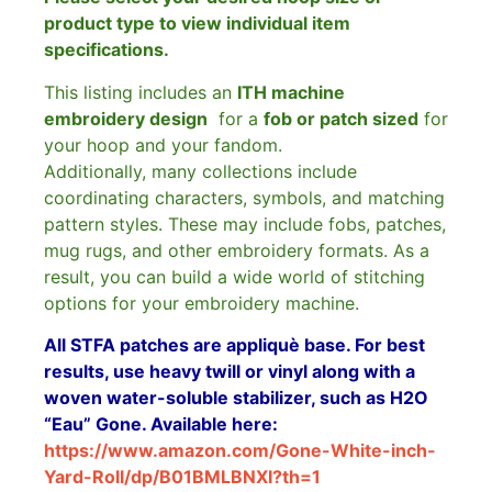
product type to view individual item
specifications.
This listing includes an
ITH machine
embroidery design
for a
fob or patch sized
for
your hoop and your fandom.
Additionally, many collections include
coordinating characters, symbols, and matching
pattern styles. These may include fobs, patches,
mug rugs, and other embroidery formats. As a
result, you can build a wide world of stitching
options for your embroidery machine.
All STFA patches are appliquè base. For best
results, use heavy twill or vinyl along with a
woven water-soluble stabilizer, such as H2O
“Eau” Gone. Available here:
https://www.amazon.com/Gone-White-inch-
Yard-Roll/dp/B01BMLBNXI?th=1