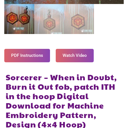
PDF Instructions
Watch Video
Sorcerer – When in Doubt,
Burn it Out fob, patch ITH
in the hoop Digital
Download for Machine
Embroidery Pattern,
Design (4×4 Hoop)