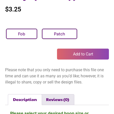
$
3.25
Fob
Patch
Add to Cart
Please note that you only need to purchase this file one
time and can use it as many as you’d like; however, it is
illegal to share, copy or sell the design files.
Description
Reviews (0)
Please select your desired hoop size or