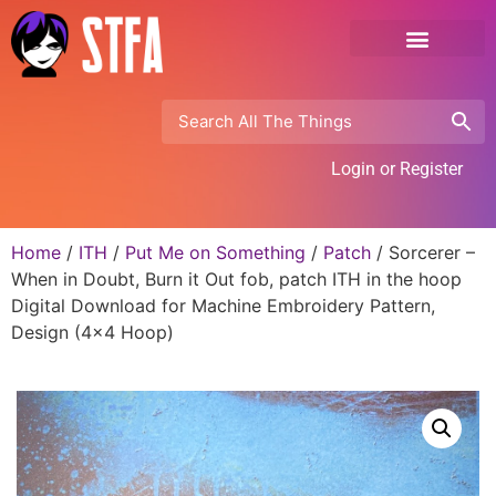
Login or Register
Home
/
ITH
/
Put Me on Something
/
Patch
/ Sorcerer –
When in Doubt, Burn it Out fob, patch ITH in the hoop
Digital Download for Machine Embroidery Pattern,
Design (4×4 Hoop)