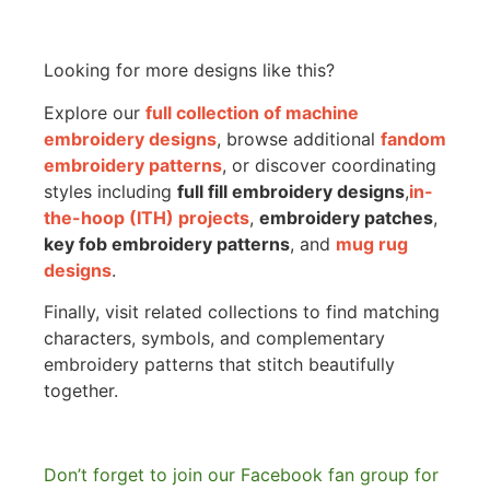
Looking for more designs like this?
Explore our
full collection of machine
embroidery designs
, browse additional
fandom
embroidery patterns
, or discover coordinating
styles including
full fill embroidery designs
,
in-
the-hoop (ITH) projects
,
embroidery patches
,
key fob embroidery patterns
, and
mug rug
designs
.
Finally, visit related collections to find matching
characters, symbols, and complementary
embroidery patterns that stitch beautifully
together.
Don’t forget to join our Facebook fan group for