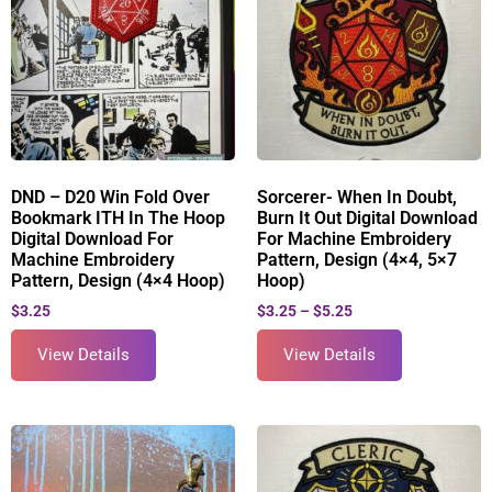
DND – D20 Win Fold Over
Sorcerer- When In Doubt,
Bookmark ITH In The Hoop
Burn It Out Digital Download
Digital Download For
For Machine Embroidery
Machine Embroidery
Pattern, Design (4×4, 5×7
Pattern, Design (4×4 Hoop)
Hoop)
$
3.25
$
3.25
–
$
5.25
View Details
View Details