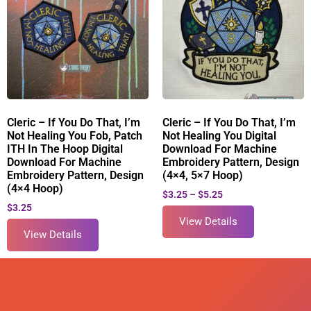
Cleric – If You Do That, I’m
Cleric – If You Do That, I’m
Not Healing You Fob, Patch
Not Healing You Digital
ITH In The Hoop Digital
Download For Machine
Download For Machine
Embroidery Pattern, Design
Embroidery Pattern, Design
(4×4, 5×7 Hoop)
(4×4 Hoop)
$
3.25
–
$
5.25
$
3.25
View Details
View Details