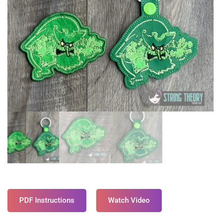
PDF Instructions
Watch Video