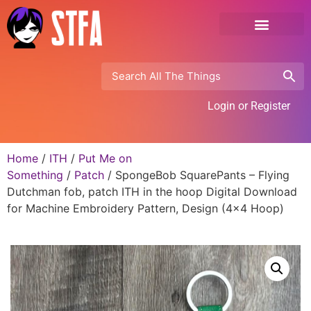
Login or Register
Home
/
ITH
/
Put Me on
Something
/
Patch
/ SpongeBob SquarePants – Flying
Dutchman fob, patch ITH in the hoop Digital Download
for Machine Embroidery Pattern, Design (4×4 Hoop)