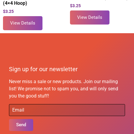
(4×4 Hoop)
$
3.25
$
3.25
View Details
View Details
Sign up for our newsletter
Never miss a sale or new products. Join our mailing
list! We promise not to spam you, and will only send
you the good stuff!
Send