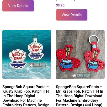
$
3.25
View Details
View Details
SpongeBob SquarePants –
SpongeBob SquarePants –
Krusty Krab Fob, Patch ITH
Mr. Krabs Fob, Patch ITH In
In The Hoop Digital
The Hoop Digital Download
Download For Machine
For Machine Embroidery
Embroidery Pattern, Design
Pattern, Design (4×4 Hoop)