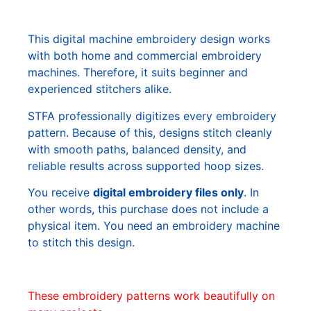
This digital machine embroidery design works
with both home and commercial embroidery
machines. Therefore, it suits beginner and
experienced stitchers alike.
STFA professionally digitizes every embroidery
pattern. Because of this, designs stitch cleanly
with smooth paths, balanced density, and
reliable results across supported hoop sizes.
You receive
digital embroidery files only
. In
other words, this purchase does not include a
physical item. You need an embroidery machine
to stitch this design.
These embroidery patterns work beautifully on