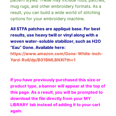
pattern styles. These may include fobs, patches,
mug rugs, and other embroidery formats. As a
result, you can build a wide world of stitching
options for your embroidery machine.
All STFA patches are appliquè base. For best
results, use heavy twill or vinyl along with a
woven water-soluble stabilizer, such as H2O
“Eau” Gone. Available here:
https://www.amazon.com/Gone-White-inch-
Yard-Roll/dp/B01BMLBNXI?th=1
If you have previously purchased this size or
product type, a banner will appear at the top of
this page. As a result, you will be prompted to
download the file directly from your MY
LIBRARY tab instead of adding it to your cart
again.