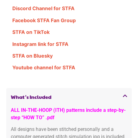
Discord Channel for STFA
Facebook STFA Fan Group
STFA on TikTok
Instagram link for STFA
STFA on Bluesky
Youtube channel for STFA
What's Included
ALL IN-THE-HOOP (ITH) patterns include a step-by-
step “HOW TO” .pdf
All designs have been stitched personally and a
computer generated stitch simulation jpg is included