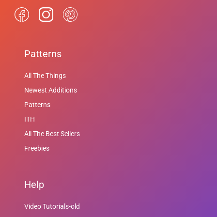
Patterns
All The Things
Newest Additions
Patterns
ITH
All The Best Sellers
Freebies
Help
Video Tutorials-old