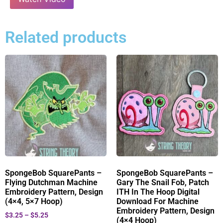
Related products
SpongeBob SquarePants –
SpongeBob SquarePants –
Flying Dutchman Machine
Gary The Snail Fob, Patch
Embroidery Pattern, Design
ITH In The Hoop Digital
(4×4, 5×7 Hoop)
Download For Machine
Embroidery Pattern, Design
$
3.25
–
$
5.25
(4×4 Hoop)