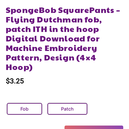
SpongeBob SquarePants –
Flying Dutchman fob,
patch ITH in the hoop
Digital Download for
Machine Embroidery
Pattern, Design (4×4
Hoop)
$
3.25
Fob
Patch