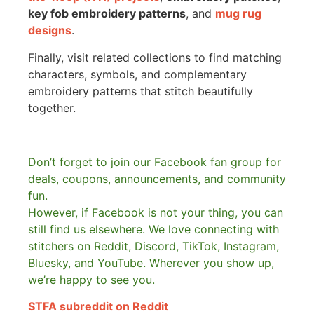
key fob embroidery patterns
, and
mug rug
designs
.
Finally, visit related collections to find matching
characters, symbols, and complementary
embroidery patterns that stitch beautifully
together.
Don’t forget to join our Facebook fan group for
deals, coupons, announcements, and community
fun.
However, if Facebook is not your thing, you can
still find us elsewhere.
We love connecting with
stitchers on Reddit, Discord, TikTok, Instagram,
Bluesky, and YouTube. Wherever you show up,
we’re happy to see you.
STFA subreddit on Reddit