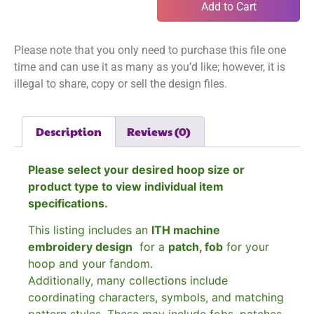
Add to Cart
Please note that you only need to purchase this file one
time and can use it as many as you’d like; however, it is
illegal to share, copy or sell the design files.
Description
Reviews (0)
Please select your desired hoop size or
product type to view individual item
specifications.
This listing includes an
ITH machine
embroidery design
for a
patch, fob
for your
hoop and your fandom.
Additionally, many collections include
coordinating characters, symbols, and matching