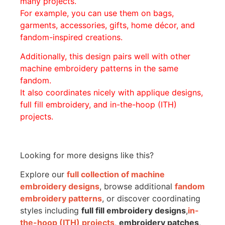
many projects.
For example, you can use them on bags,
garments, accessories, gifts, home décor, and
fandom-inspired creations.
Additionally, this design pairs well with other
machine embroidery patterns in the same
fandom.
It also coordinates nicely with applique designs,
full fill embroidery, and in-the-hoop (ITH)
projects.
Looking for more designs like this?
Explore our
full collection of machine
embroidery designs
, browse additional
fandom
embroidery patterns
, or discover coordinating
styles including
full fill embroidery designs
,
in-
the-hoop (ITH) projects
,
embroidery patches
,