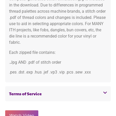
in the download. Due to differences in programmed
thread palettes across machine brands, a stitch order
.pdf of thread colors and changes is included. Please
use to aid in selecting appropriate colors. For MANY
ITH projects, like fobs, dangles, bun covers, etc, the
die line is a recommended color for your vinyl or
fabric.
Each zipped file contains:
.Jpg AND .pdf of stitch order
.pes .dst .exp .hus .jef .vp3 .vip .pcs .sew .xxx
Terms of Service
Watch Video