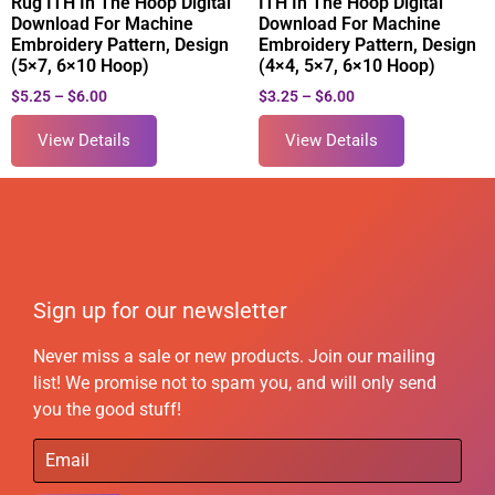
Rug ITH In The Hoop Digital
ITH In The Hoop Digital
Download For Machine
Download For Machine
Embroidery Pattern, Design
Embroidery Pattern, Design
(5×7, 6×10 Hoop)
(4×4, 5×7, 6×10 Hoop)
$
5.25
–
$
6.00
$
3.25
–
$
6.00
View Details
View Details
Sign up for our newsletter
Never miss a sale or new products. Join our mailing
list! We promise not to spam you, and will only send
you the good stuff!