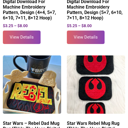
Digital Download For
Digital Download For
Machine Embroidery
Machine Embroidery
Pattern, Design (4×4, 5×7,
Pattern, Design (5×7, 6×10,
6×10, 7×11, 8×12 Hoop)
7×11, 8×12 Hoop)
$
3.25
–
$
8.00
$
5.25
–
$
8.00
View Details
View Details
Star Wars – Rebel Dad Mug
Star Wars Rebel Mug Rug