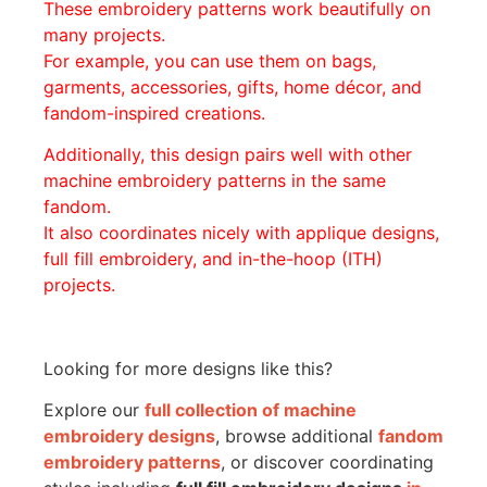
These embroidery patterns work beautifully on
many projects.
For example, you can use them on bags,
garments, accessories, gifts, home décor, and
fandom-inspired creations.
Additionally, this design pairs well with other
machine embroidery patterns in the same
fandom.
It also coordinates nicely with applique designs,
full fill embroidery, and in-the-hoop (ITH)
projects.
Looking for more designs like this?
Explore our
full collection of machine
embroidery designs
, browse additional
fandom
embroidery patterns
, or discover coordinating