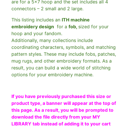
are for a 5×7 hoop and the set includes all 4
connectors – 2 small and 2 large.
This listing includes an
ITH machine
embroidery design
for a
fob,
sized for your
hoop and your fandom.
Additionally, many collections include
coordinating characters, symbols, and matching
pattern styles. These may include fobs, patches,
mug rugs, and other embroidery formats. As a
result, you can build a wide world of stitching
options for your embroidery machine.
If you have previously purchased this size or
product type, a banner will appear at the top of
this page. As a result, you will be prompted to
download the file directly from your MY
LIBRARY tab instead of adding it to your cart