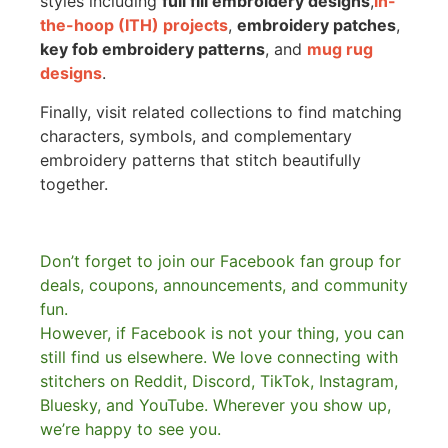
styles including
full fill embroidery designs
,
in-
the-hoop (ITH) projects
,
embroidery patches
,
key fob embroidery patterns
, and
mug rug
designs
.
Finally, visit related collections to find matching
characters, symbols, and complementary
embroidery patterns that stitch beautifully
together.
Don’t forget to join our Facebook fan group for
deals, coupons, announcements, and community
fun.
However, if Facebook is not your thing, you can
still find us elsewhere.
We love connecting with
stitchers on Reddit, Discord, TikTok, Instagram,
Bluesky, and YouTube. Wherever you show up,
we’re happy to see you.