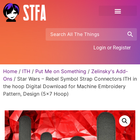
Login or Register
Home
/
ITH
/
Put Me on Something
/
Zelinsky's Add-
Ons
/ Star Wars – Rebel Symbol Strap Connectors ITH in
the hoop Digital Download for Machine Embroidery
Pattern, Design (5×7 Hoop)