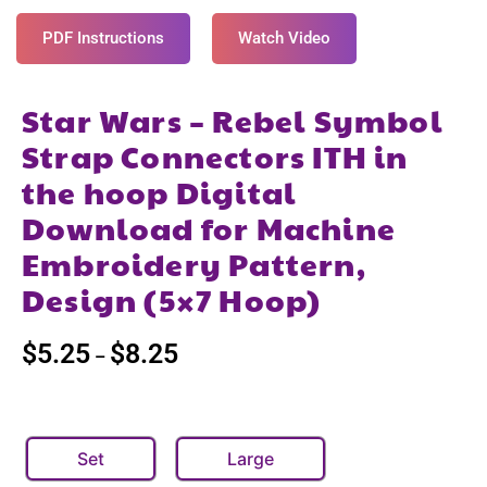
PDF Instructions
Watch Video
Star Wars – Rebel Symbol
Strap Connectors ITH in
the hoop Digital
Download for Machine
Embroidery Pattern,
Design (5×7 Hoop)
$
5.25
$
8.25
–
Set
Large