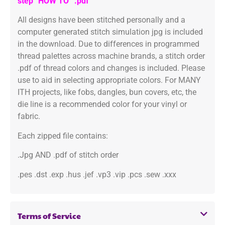
step “HOW TO” .pdf
All designs have been stitched personally and a
computer generated stitch simulation jpg is included
in the download. Due to differences in programmed
thread palettes across machine brands, a stitch order
.pdf of thread colors and changes is included. Please
use to aid in selecting appropriate colors. For MANY
ITH projects, like fobs, dangles, bun covers, etc, the
die line is a recommended color for your vinyl or
fabric.
Each zipped file contains:
.Jpg AND .pdf of stitch order
.pes .dst .exp .hus .jef .vp3 .vip .pcs .sew .xxx
Terms of Service