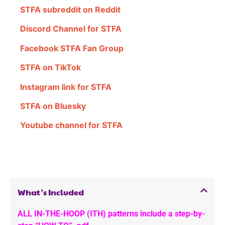
STFA subreddit on Reddit
Discord Channel for STFA
Facebook STFA Fan Group
STFA on TikTok
Instagram link for STFA
STFA on Bluesky
Youtube channel for STFA
What's Included
ALL IN-THE-HOOP (ITH) patterns include a step-by-