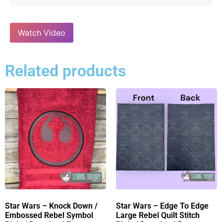
Watch Video
Related products
Star Wars – Knock Down /
Star Wars – Edge To Edge
Embossed Rebel Symbol
Large Rebel Quilt Stitch