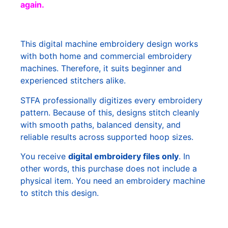
again.
This digital machine embroidery design works
with both home and commercial embroidery
machines. Therefore, it suits beginner and
experienced stitchers alike.
STFA professionally digitizes every embroidery
pattern. Because of this, designs stitch cleanly
with smooth paths, balanced density, and
reliable results across supported hoop sizes.
You receive
digital embroidery files only
. In
other words, this purchase does not include a
physical item. You need an embroidery machine
to stitch this design.