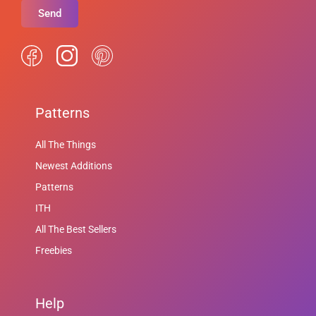
Send
Patterns
All The Things
Newest Additions
Patterns
ITH
All The Best Sellers
Freebies
Help