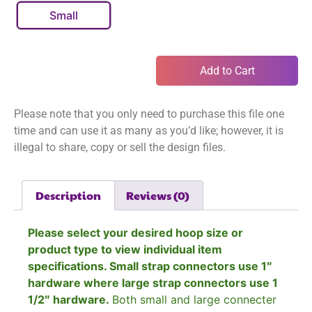
Small
Add to Cart
Please note that you only need to purchase this file one
time and can use it as many as you’d like; however, it is
illegal to share, copy or sell the design files.
Description
Reviews (0)
Please select your desired hoop size or
product type to view individual item
specifications. Small strap connectors use 1″
hardware where large strap connectors use 1
1/2″ hardware.
Both small and large connecter