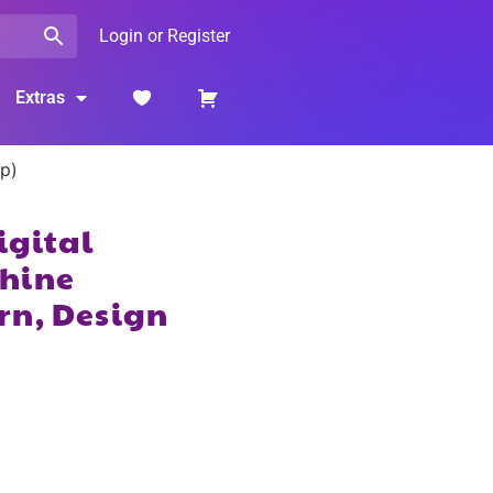
Login or Register
Extras
op)
igital
hine
rn, Design