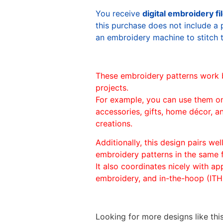
You receive
digital embroidery fi
this purchase does not include a 
an embroidery machine to stitch 
These embroidery patterns work 
projects.
For example, you can use them o
accessories, gifts, home décor, 
creations.
Additionally, this design pairs we
embroidery patterns in the same
It also coordinates nicely with appl
embroidery, and in-the-hoop (ITH)
Looking for more designs like thi