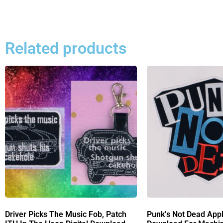
Related products
Driver Picks The Music Fob, Patch
Punk’s Not Dead Appl