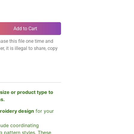
Add to Cart
ase this file one time and
, it is illegal to share, copy
size or product type to
ns.
broidery design
for your
clude coordinating
g pattern styles. These