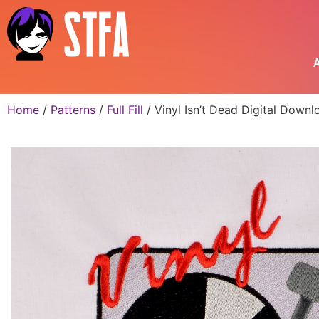
A
Home
/
Patterns
/
Full Fill
/ Vinyl Isn’t Dead Digital Down