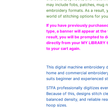
may include fobs, patches, mug r
embroidery formats. As a result, 
world of stitching options for yo
If you have previously purchased
type, a banner will appear at the 
result, you will be prompted to d
directly from your MY LIBRARY ta
to your cart again.
This digital machine embroidery 
home and commercial embroidery 
suits beginner and experienced sti
STFA professionally digitizes eve
Because of this, designs stitch c
balanced density, and reliable re
hoop sizes.