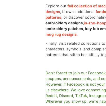
Explore our
full collection of m
designs
, browse additional
fand
patterns
, or discover coordinatin
embroidery designs
,
in-the-hoop
embroidery patches
,
key fob em
mug rug designs
.
Finally, visit related collections t
characters, symbols, and comple
patterns that stitch beautifully to
Don’t forget to join our Facebook
coupons, announcements, and co
However, if Facebook is not your t
us elsewhere.
We love connecting 
Reddit, Discord, TikTok, Instagra
Wherever you show up, we’re hap