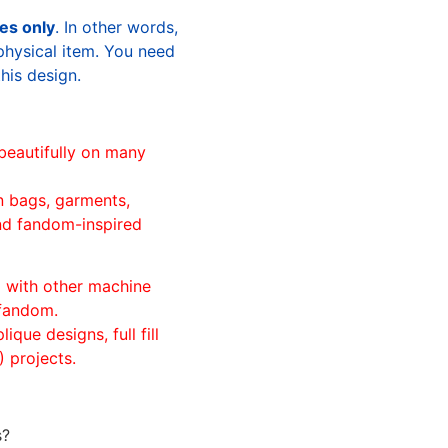
les only
. In other words,
physical item. You need
this design.
beautifully on many
n bags, garments,
and fandom-inspired
ll with other machine
 fandom.
ique designs, full fill
 projects.
s?