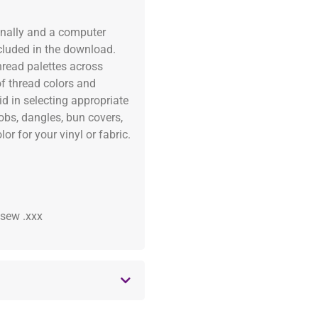
onally and a computer
ncluded in the download.
read palettes across
of thread colors and
id in selecting appropriate
fobs, dangles, bun covers,
or for your vinyl or fabric.
 .sew .xxx