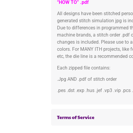
“HOW TO” .pdf
All designs have been stitched pers
generated stitch simulation jpg is i
Due to differences in programmed th
machine brands, a stitch order .pdf 
changes is included. Please use to a
colors. For MANY ITH projects, like 
etc, the die line is a recommended col
Each zipped file contains:
.Jpg AND .pdf of stitch order
.pes .dst .exp .hus .jef .vp3 .vip .pcs
Terms of Service