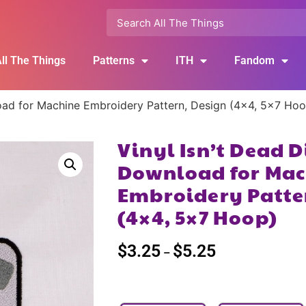
ll The Things
Patterns
ITH
Fandom
load for Machine Embroidery Pattern, Design (4×4, 5×7 Ho
Vinyl Isn’t Dead D
Download for Mac
Embroidery Patte
(4×4, 5×7 Hoop)
$
3.25
$
5.25
–