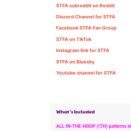
STFA subreddit on Reddit
Discord Channel for STFA
Facebook STFA Fan Group
STFA on TikTok
Instagram link for STFA
STFA on Bluesky
Youtube channel for STFA
What's Included
ALL IN-THE-HOOP (ITH) patterns in