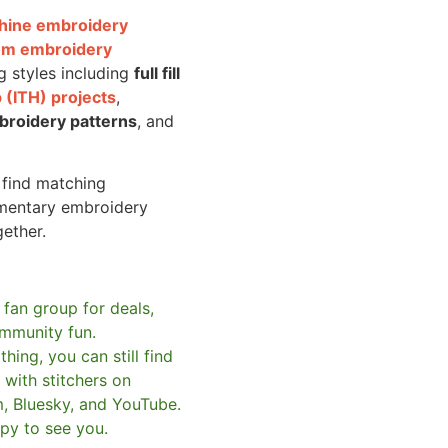
achine embroidery
om embroidery
g styles including
full fill
 (ITH) projects
,
broidery patterns
, and
o find matching
mentary embroidery
gether.
 fan group for deals,
mmunity fun.
hing, you can still find
with stitchers on
m, Bluesky, and YouTube.
py to see you.