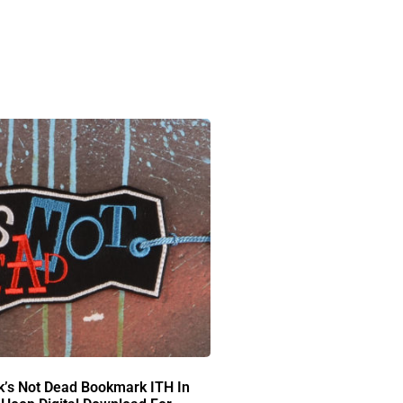
k’s Not Dead Bookmark ITH In