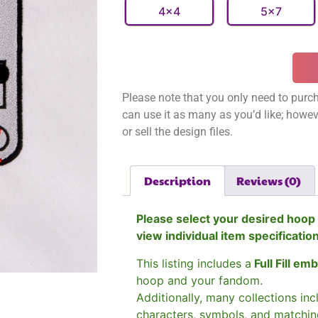
4x4
5x7
Please note that you only need to purch
can use it as many as you’d like; however
or sell the design files.
Description
Reviews (0)
Please select your desired hoop 
view individual item specificatio
This listing includes a
Full Fill em
hoop and your fandom.
Additionally, many collections in
characters, symbols, and matchin