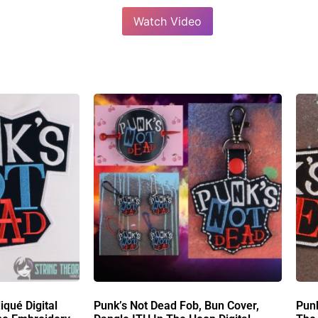
Watch Video
iqué Digital
Punk’s Not Dead Fob, Bun Cover,
Pun