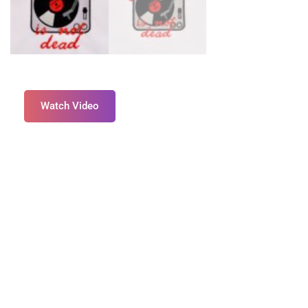
Watch Video