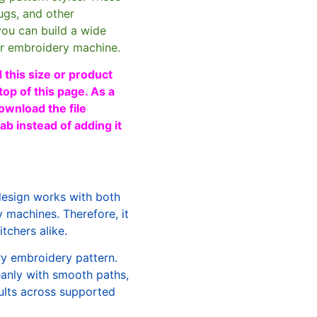
ugs, and other
you can build a wide
ur embroidery machine.
 this size or product
top of this page. As a
ownload the file
b instead of adding it
design works with both
machines. Therefore, it
tchers alike.
ry embroidery pattern.
leanly with smooth paths,
sults across supported