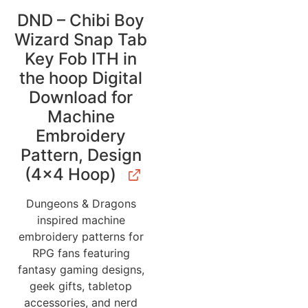
DND – Chibi Boy
Wizard Snap Tab
Key Fob ITH in
the hoop Digital
Download for
Machine
Embroidery
Pattern, Design
(4×4 Hoop)
Dungeons & Dragons
inspired machine
embroidery patterns for
RPG fans featuring
fantasy gaming designs,
geek gifts, tabletop
accessories, and nerd