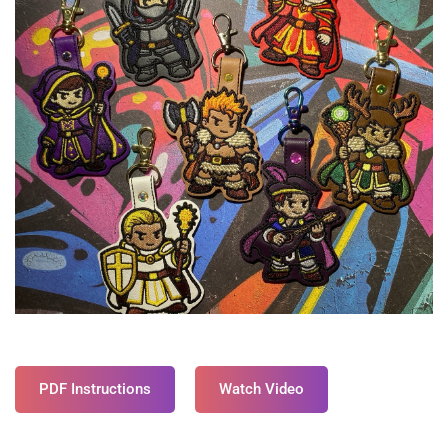
PDF Instructions
Watch Video