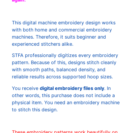
This digital machine embroidery design works
with both home and commercial embroidery
machines. Therefore, it suits beginner and
experienced stitchers alike.
STFA professionally digitizes every embroidery
pattern. Because of this, designs stitch cleanly
with smooth paths, balanced density, and
reliable results across supported hoop sizes.
You receive
digital embroidery files only
. In
other words, this purchase does not include a
physical item. You need an embroidery machine
to stitch this design.
These embroidery patterns work beautifully on