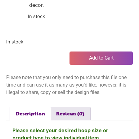
decor.
In stock
In stock
Add to Cart
Please note that you only need to purchase this file one
time and can use it as many as you’d like; however, it is
illegal to share, copy or sell the design files.
Description
Reviews (0)
Please select your desired hoop size or
product type to view individual item