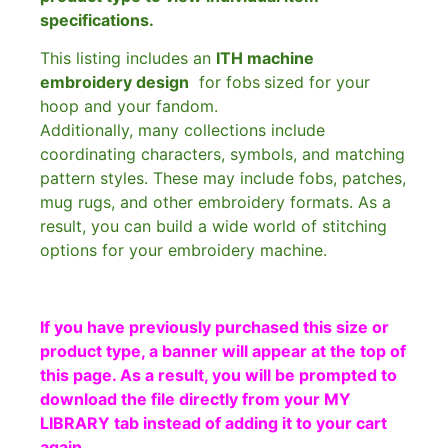
specifications.
This listing includes an
ITH machine
embroidery design
for fobs
sized for your
hoop and your fandom.
Additionally, many collections include
coordinating characters, symbols, and matching
pattern styles. These may include fobs, patches,
mug rugs, and other embroidery formats. As a
result, you can build a wide world of stitching
options for your embroidery machine.
If you have previously purchased this size or
product type, a banner will appear at the top of
this page. As a result, you will be prompted to
download the file directly from your MY
LIBRARY tab instead of adding it to your cart
again.