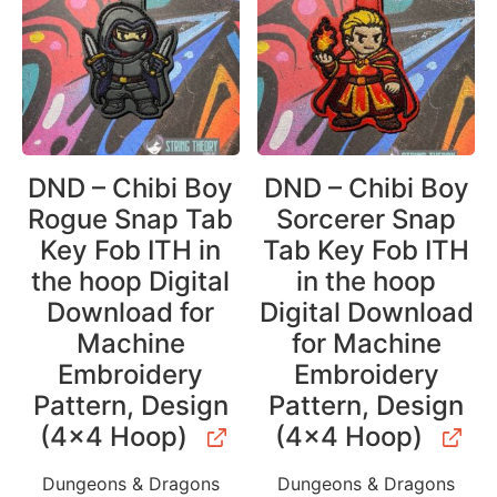
DND – Chibi Boy
DND – Chibi Boy
Rogue Snap Tab
Sorcerer Snap
Key Fob ITH in
Tab Key Fob ITH
the hoop Digital
in the hoop
Download for
Digital Download
Machine
for Machine
Embroidery
Embroidery
Pattern, Design
Pattern, Design
(4×4 Hoop)
(4×4 Hoop)
Dungeons & Dragons
Dungeons & Dragons