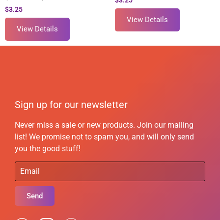
$
3.25
$
3.25
View Details
View Details
Sign up for our newsletter
Never miss a sale or new products. Join our mailing
list! We promise not to spam you, and will only send
you the good stuff!
Send