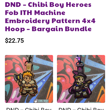
DND – Chibi Boy Heroes
Fob ITH Machine
Embroidery Pattern 4×4
Hoop – Bargain Bundle
$
22.75