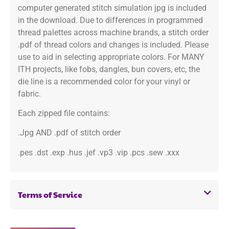
computer generated stitch simulation jpg is included
in the download. Due to differences in programmed
thread palettes across machine brands, a stitch order
.pdf of thread colors and changes is included. Please
use to aid in selecting appropriate colors. For MANY
ITH projects, like fobs, dangles, bun covers, etc, the
die line is a recommended color for your vinyl or
fabric.
Each zipped file contains:
.Jpg AND .pdf of stitch order
.pes .dst .exp .hus .jef .vp3 .vip .pcs .sew .xxx
Terms of Service