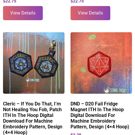
$
22.75
$
22.75
View Details
View Details
Cleric – If You Do That, I’m
DND – D20 Fail Fridge
Not Healing You Fob, Patch
Magnet ITH In The Hoop
ITH In The Hoop Digital
Digital Download For
Download For Machine
Machine Embroidery
Embroidery Pattern, Design
Pattern, Design (4×4 Hoop)
(4×4 Hoop)