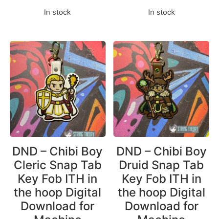
In stock
In stock
DND – Chibi Boy
DND – Chibi Boy
Cleric Snap Tab
Druid Snap Tab
Key Fob ITH in
Key Fob ITH in
the hoop Digital
the hoop Digital
Download for
Download for