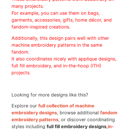
many projects.
For example, you can use them on bags,
garments, accessories, gifts, home décor, and
fandom-inspired creations.
Additionally, this design pairs well with other
machine embroidery patterns in the same
fandom.
It also coordinates nicely with applique designs,
full fill embroidery, and in-the-hoop (ITH)
projects.
Looking for more designs like this?
Explore our
full collection of machine
embroidery designs
, browse additional
fandom
embroidery patterns
, or discover coordinating
styles including
full fill embroidery designs
,
in-