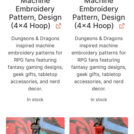
Machine
Machine
Embroidery
Embroidery
Pattern, Design
Pattern, Design
(4×4 Hoop)
(4×4 Hoop)
Dungeons & Dragons
Dungeons & Dragons
inspired machine
inspired machine
embroidery patterns for
embroidery patterns for
RPG fans featuring
RPG fans featuring
fantasy gaming designs,
fantasy gaming designs,
geek gifts, tabletop
geek gifts, tabletop
accessories, and nerd
accessories, and nerd
decor.
decor.
In stock
In stock