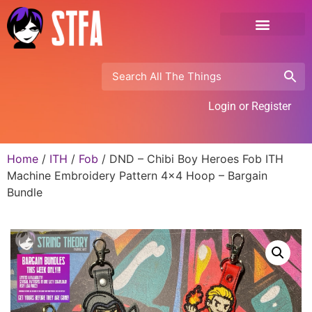
Login or Register
Home
/
ITH
/
Fob
/ DND – Chibi Boy Heroes Fob ITH
Machine Embroidery Pattern 4×4 Hoop – Bargain
Bundle