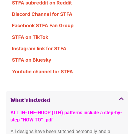
STFA subreddit on Reddit
Discord Channel for STFA
Facebook STFA Fan Group
STFA on TikTok
Instagram link for STFA
STFA on Bluesky
Youtube channel for STFA
What's Included
ALL IN-THE-HOOP (ITH) patterns include a step-by-
step “HOW TO” .pdf
All designs have been stitched personally and a