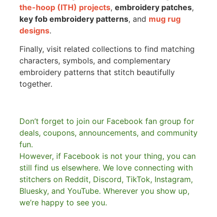
the-hoop (ITH) projects
,
embroidery patches
,
key fob embroidery patterns
, and
mug rug
designs
.
Finally, visit related collections to find matching
characters, symbols, and complementary
embroidery patterns that stitch beautifully
together.
Don’t forget to join our Facebook fan group for
deals, coupons, announcements, and community
fun.
However, if Facebook is not your thing, you can
still find us elsewhere.
We love connecting with
stitchers on Reddit, Discord, TikTok, Instagram,
Bluesky, and YouTube. Wherever you show up,
we’re happy to see you.