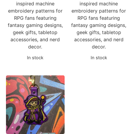
inspired machine
inspired machine
embroidery patterns for
embroidery patterns for
RPG fans featuring
RPG fans featuring
fantasy gaming designs,
fantasy gaming designs,
geek gifts, tabletop
geek gifts, tabletop
accessories, and nerd
accessories, and nerd
decor.
decor.
In stock
In stock