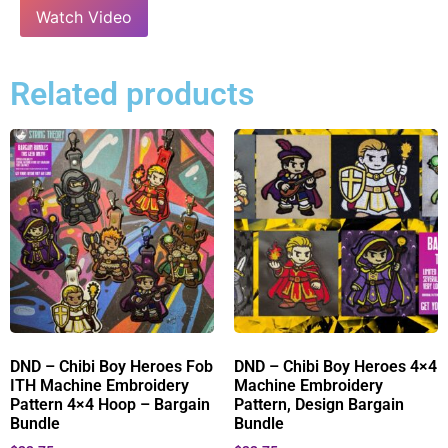
Watch Video
Related products
DND – Chibi Boy Heroes Fob
DND – Chibi Boy Heroes 4×4
ITH Machine Embroidery
Machine Embroidery
Pattern 4×4 Hoop – Bargain
Pattern, Design Bargain
Bundle
Bundle