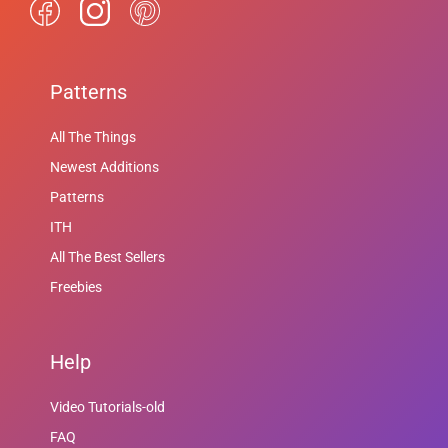
Patterns
All The Things
Newest Additions
Patterns
ITH
All The Best Sellers
Freebies
Help
Video Tutorials-old
FAQ