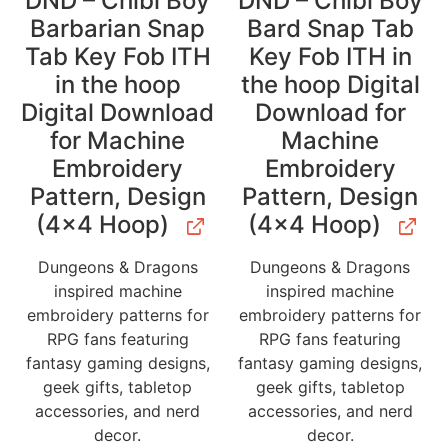
DND – Chibi Boy
DND – Chibi Boy
Barbarian Snap
Bard Snap Tab
Tab Key Fob ITH
Key Fob ITH in
in the hoop
the hoop Digital
Digital Download
Download for
for Machine
Machine
Embroidery
Embroidery
Pattern, Design
Pattern, Design
(4×4 Hoop)
(4×4 Hoop)
Dungeons & Dragons
Dungeons & Dragons
inspired machine
inspired machine
embroidery patterns for
embroidery patterns for
RPG fans featuring
RPG fans featuring
fantasy gaming designs,
fantasy gaming designs,
geek gifts, tabletop
geek gifts, tabletop
accessories, and nerd
accessories, and nerd
decor.
decor.