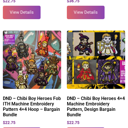
$
22.75
$
36.75
View Details
View Details
DND – Chibi Boy Heroes Fob
DND – Chibi Boy Heroes 4×4
ITH Machine Embroidery
Machine Embroidery
Pattern 4×4 Hoop – Bargain
Pattern, Design Bargain
Bundle
Bundle
$
22.75
$
22.75