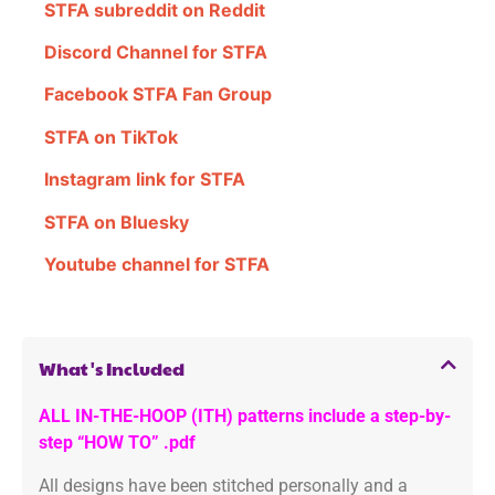
STFA subreddit on Reddit
Discord Channel for STFA
Facebook STFA Fan Group
STFA on TikTok
Instagram link for STFA
STFA on Bluesky
Youtube channel for STFA
What's Included
ALL IN-THE-HOOP (ITH) patterns include a step-by-
step “HOW TO” .pdf
All designs have been stitched personally and a