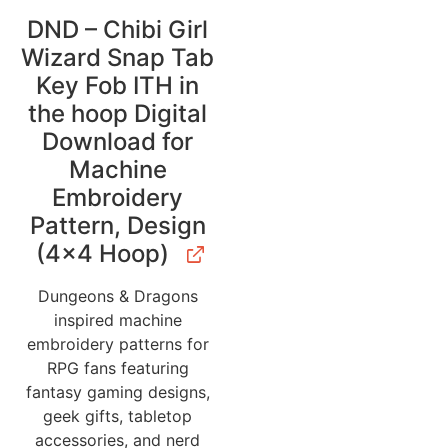
DND – Chibi Girl
Wizard Snap Tab
Key Fob ITH in
the hoop Digital
Download for
Machine
Embroidery
Pattern, Design
(4×4 Hoop)
Dungeons & Dragons
inspired machine
embroidery patterns for
RPG fans featuring
fantasy gaming designs,
geek gifts, tabletop
accessories, and nerd