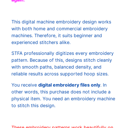
This digital machine embroidery design works
with both home and commercial embroidery
machines. Therefore, it suits beginner and
experienced stitchers alike.
STFA professionally digitizes every embroidery
pattern. Because of this, designs stitch cleanly
with smooth paths, balanced density, and
reliable results across supported hoop sizes.
You receive
digital embroidery files only
. In
other words, this purchase does not include a
physical item. You need an embroidery machine
to stitch this design.
These embroidery patterns work beautifully on