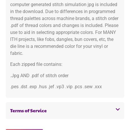
computer generated stitch simulation jpg is included
in the download. Due to differences in programmed
thread palettes across machine brands, a stitch order
.pdf of thread colors and changes is included. Please
use to aid in selecting appropriate colors. For MANY
ITH projects, like fobs, dangles, bun covers, etc, the
die line is a recommended color for your vinyl or
fabric.
Each zipped file contains:
.Jpg AND .pdf of stitch order
.pes .dst .exp .hus .jef .vp3 .vip .pcs .sew .xxx
Terms of Service