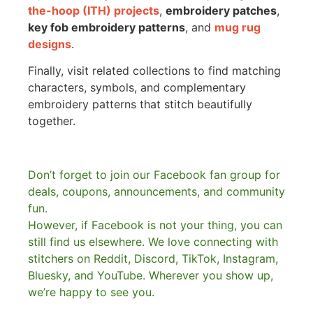
the-hoop (ITH) projects
,
embroidery patches
,
key fob embroidery patterns
, and
mug rug
designs
.
Finally, visit related collections to find matching
characters, symbols, and complementary
embroidery patterns that stitch beautifully
together.
Don’t forget to join our Facebook fan group for
deals, coupons, announcements, and community
fun.
However, if Facebook is not your thing, you can
still find us elsewhere.
We love connecting with
stitchers on Reddit, Discord, TikTok, Instagram,
Bluesky, and YouTube. Wherever you show up,
we’re happy to see you.