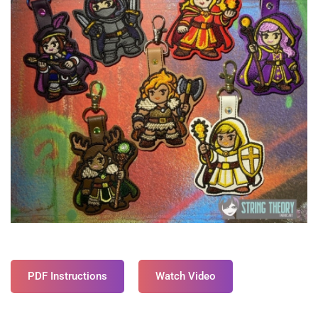
PDF Instructions
Watch Video