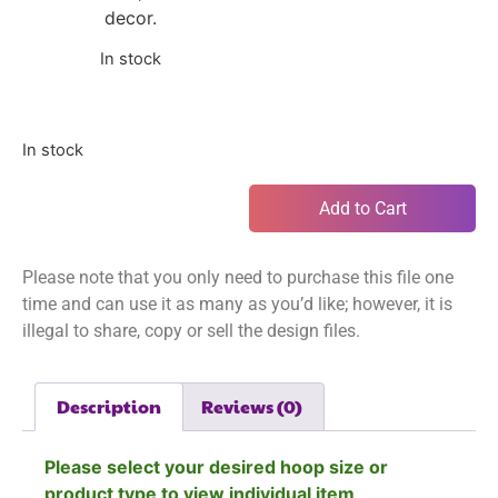
decor.
In stock
In stock
Add to Cart
Please note that you only need to purchase this file one
time and can use it as many as you’d like; however, it is
illegal to share, copy or sell the design files.
Description
Reviews (0)
Please select your desired hoop size or
product type to view individual item