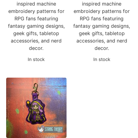
inspired machine
inspired machine
embroidery patterns for
embroidery patterns for
RPG fans featuring
RPG fans featuring
fantasy gaming designs,
fantasy gaming designs,
geek gifts, tabletop
geek gifts, tabletop
accessories, and nerd
accessories, and nerd
decor.
decor.
In stock
In stock