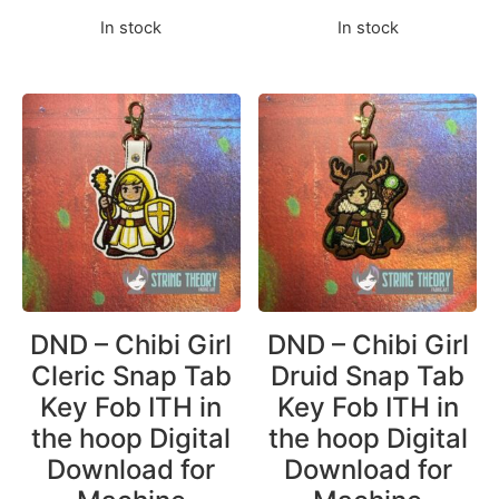
In stock
In stock
DND – Chibi Girl
DND – Chibi Girl
Cleric Snap Tab
Druid Snap Tab
Key Fob ITH in
Key Fob ITH in
the hoop Digital
the hoop Digital
Download for
Download for