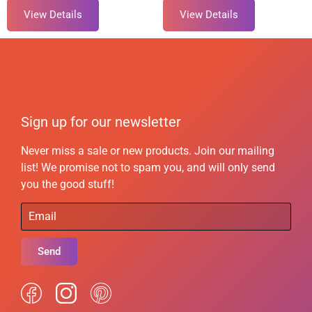
View Details
View Details
Sign up for our newsletter
Never miss a sale or new products. Join our mailing
list! We promise not to spam you, and will only send
you the good stuff!
Send