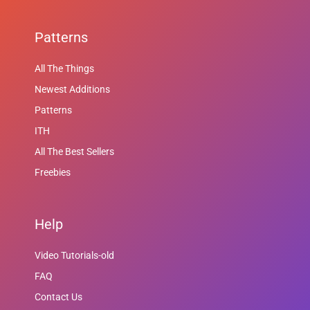
Patterns
All The Things
Newest Additions
Patterns
ITH
All The Best Sellers
Freebies
Help
Video Tutorials-old
FAQ
Contact Us