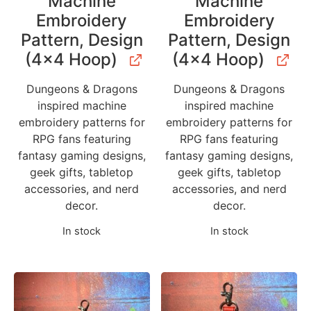
Machine
Machine
Embroidery
Embroidery
Pattern, Design
Pattern, Design
(4×4 Hoop)
(4×4 Hoop)
Dungeons & Dragons
Dungeons & Dragons
inspired machine
inspired machine
embroidery patterns for
embroidery patterns for
RPG fans featuring
RPG fans featuring
fantasy gaming designs,
fantasy gaming designs,
geek gifts, tabletop
geek gifts, tabletop
accessories, and nerd
accessories, and nerd
decor.
decor.
In stock
In stock