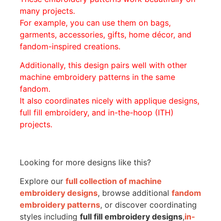
many projects.
For example, you can use them on bags,
garments, accessories, gifts, home décor, and
fandom-inspired creations.
Additionally, this design pairs well with other
machine embroidery patterns in the same
fandom.
It also coordinates nicely with applique designs,
full fill embroidery, and in-the-hoop (ITH)
projects.
Looking for more designs like this?
Explore our
full collection of machine
embroidery designs
, browse additional
fandom
embroidery patterns
, or discover coordinating
styles including
full fill embroidery designs
,
in-