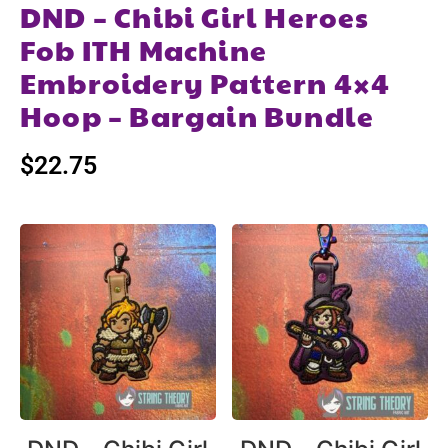
DND – Chibi Girl Heroes
Fob ITH Machine
Embroidery Pattern 4×4
Hoop – Bargain Bundle
$
22.75