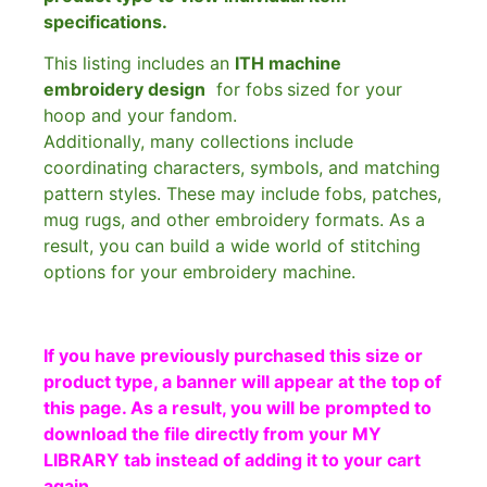
specifications.
This listing includes an
ITH machine
embroidery design
for fobs
sized for your
hoop and your fandom.
Additionally, many collections include
coordinating characters, symbols, and matching
pattern styles. These may include fobs, patches,
mug rugs, and other embroidery formats. As a
result, you can build a wide world of stitching
options for your embroidery machine.
If you have previously purchased this size or
product type, a banner will appear at the top of
this page. As a result, you will be prompted to
download the file directly from your MY
LIBRARY tab instead of adding it to your cart
again.