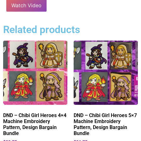
Watch Video
Related products
DND – Chibi Girl Heroes 4×4
DND – Chibi Girl Heroes 5×7
Machine Embroidery
Machine Embroidery
Pattern, Design Bargain
Pattern, Design Bargain
Bundle
Bundle