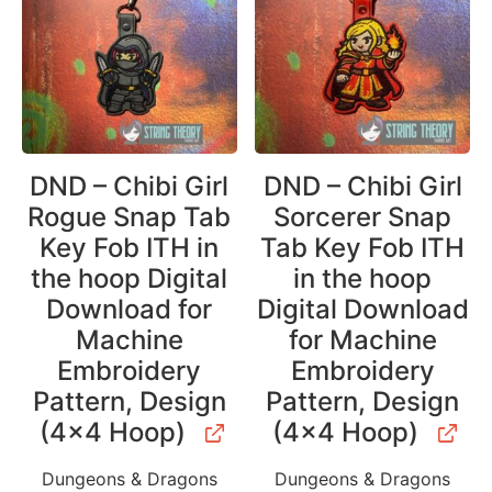
DND – Chibi Girl
DND – Chibi Girl
Rogue Snap Tab
Sorcerer Snap
Key Fob ITH in
Tab Key Fob ITH
the hoop Digital
in the hoop
Download for
Digital Download
Machine
for Machine
Embroidery
Embroidery
Pattern, Design
Pattern, Design
(4×4 Hoop)
(4×4 Hoop)
Dungeons & Dragons
Dungeons & Dragons