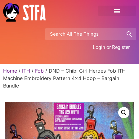
Login or Register
Home
/
ITH
/
Fob
/ DND – Chibi Girl Heroes Fob ITH
Machine Embroidery Pattern 4×4 Hoop – Bargain
Bundle