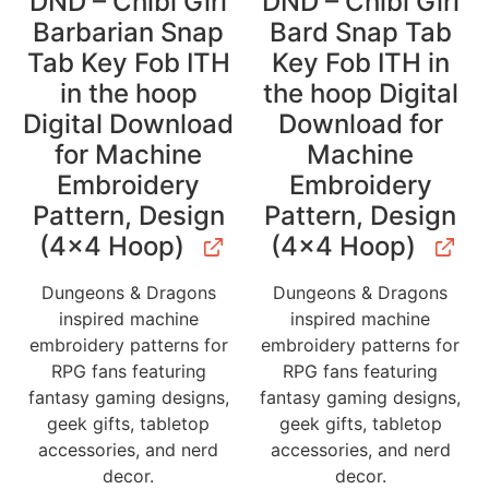
DND – Chibi Girl
DND – Chibi Girl
Barbarian Snap
Bard Snap Tab
Tab Key Fob ITH
Key Fob ITH in
in the hoop
the hoop Digital
Digital Download
Download for
for Machine
Machine
Embroidery
Embroidery
Pattern, Design
Pattern, Design
(4×4 Hoop)
(4×4 Hoop)
Dungeons & Dragons
Dungeons & Dragons
inspired machine
inspired machine
embroidery patterns for
embroidery patterns for
RPG fans featuring
RPG fans featuring
fantasy gaming designs,
fantasy gaming designs,
geek gifts, tabletop
geek gifts, tabletop
accessories, and nerd
accessories, and nerd
decor.
decor.