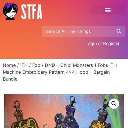
Login or Register
Home
/
ITH
/
Fob
/ DND – Chibi Monsters 1 Fobs ITH
Machine Embroidery Pattern 4×4 Hoop – Bargain
Bundle