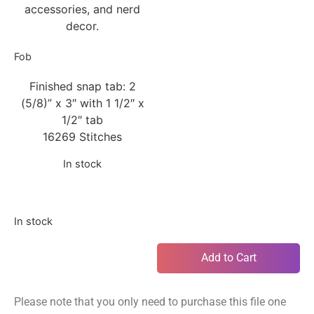
accessories, and nerd
decor.
Fob
Finished snap tab: 2
(5/8)” x 3″ with 1 1/2″ x
1/2″ tab
16269 Stitches
In stock
In stock
Add to Cart
Please note that you only need to purchase this file one