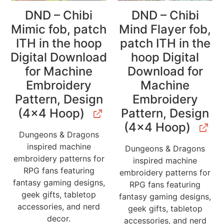
DND – Chibi
DND – Chibi
Mimic fob, patch
Mind Flayer fob,
ITH in the hoop
patch ITH in the
Digital Download
hoop Digital
for Machine
Download for
Embroidery
Machine
Pattern, Design
Embroidery
(4×4 Hoop)
Pattern, Design
(4×4 Hoop)
Dungeons & Dragons
inspired machine
Dungeons & Dragons
embroidery patterns for
inspired machine
RPG fans featuring
embroidery patterns for
fantasy gaming designs,
RPG fans featuring
geek gifts, tabletop
fantasy gaming designs,
accessories, and nerd
geek gifts, tabletop
decor.
accessories, and nerd