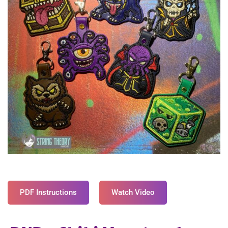
PDF Instructions
Watch Video