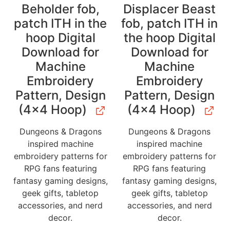
Beholder fob,
Displacer Beast
patch ITH in the
fob, patch ITH in
hoop Digital
the hoop Digital
Download for
Download for
Machine
Machine
Embroidery
Embroidery
Pattern, Design
Pattern, Design
(4×4 Hoop)
(4×4 Hoop)
Dungeons & Dragons
Dungeons & Dragons
inspired machine
inspired machine
embroidery patterns for
embroidery patterns for
RPG fans featuring
RPG fans featuring
fantasy gaming designs,
fantasy gaming designs,
geek gifts, tabletop
geek gifts, tabletop
accessories, and nerd
accessories, and nerd
decor.
decor.