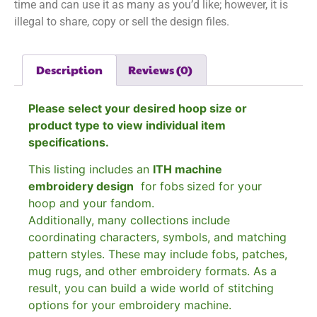
time and can use it as many as you’d like; however, it is
illegal to share, copy or sell the design files.
Description
Reviews (0)
Please select your desired hoop size or
product type to view individual item
specifications.
This listing includes an
ITH machine
embroidery design
for fobs
sized for your
hoop and your fandom.
Additionally, many collections include
coordinating characters, symbols, and matching
pattern styles. These may include fobs, patches,
mug rugs, and other embroidery formats. As a
result, you can build a wide world of stitching
options for your embroidery machine.