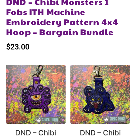
DND – Chibi Monsters 1
Fobs ITH Machine
Embroidery Pattern 4×4
Hoop – Bargain Bundle
$
23.00
DND – Chibi
DND – Chibi