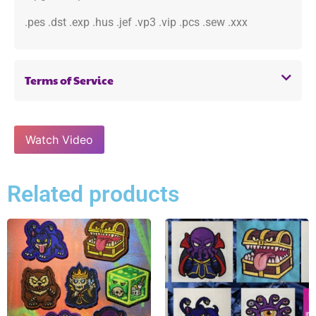
.pes .dst .exp .hus .jef .vp3 .vip .pcs .sew .xxx
Terms of Service
Watch Video
Related products