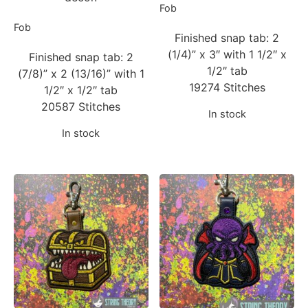
Fob
Fob
Finished snap tab: 2
(1/4)” x 3″ with 1 1/2″ x
Finished snap tab: 2
1/2″ tab
(7/8)” x 2 (13/16)” with 1
19274 Stitches
1/2″ x 1/2″ tab
20587 Stitches
In stock
In stock