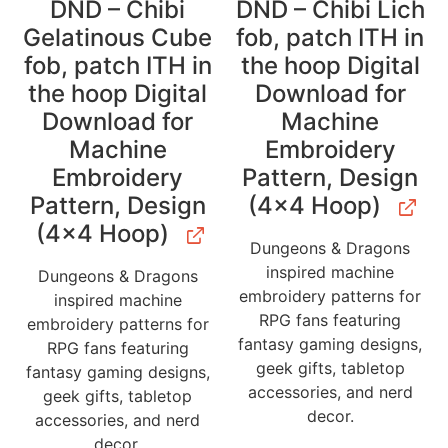
DND – Chibi
DND – Chibi Lich
Gelatinous Cube
fob, patch ITH in
fob, patch ITH in
the hoop Digital
the hoop Digital
Download for
Download for
Machine
Machine
Embroidery
Embroidery
Pattern, Design
Pattern, Design
(4×4 Hoop)
(4×4 Hoop)
Dungeons & Dragons
inspired machine
Dungeons & Dragons
embroidery patterns for
inspired machine
RPG fans featuring
embroidery patterns for
fantasy gaming designs,
RPG fans featuring
geek gifts, tabletop
fantasy gaming designs,
accessories, and nerd
geek gifts, tabletop
decor.
accessories, and nerd
decor.