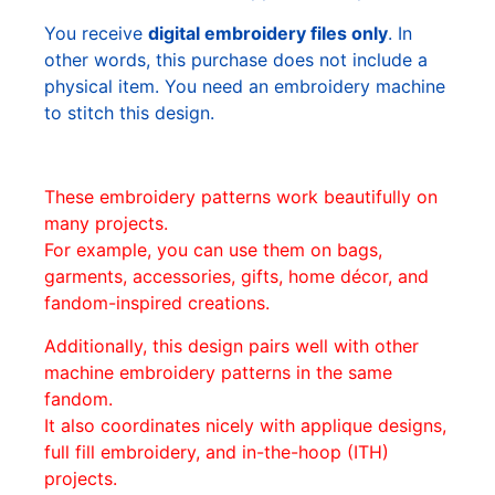
You receive
digital embroidery files only
. In
other words, this purchase does not include a
physical item. You need an embroidery machine
to stitch this design.
These embroidery patterns work beautifully on
many projects.
For example, you can use them on bags,
garments, accessories, gifts, home décor, and
fandom-inspired creations.
Additionally, this design pairs well with other
machine embroidery patterns in the same
fandom.
It also coordinates nicely with applique designs,
full fill embroidery, and in-the-hoop (ITH)
projects.