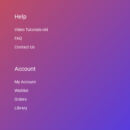
Help
Video Tutorials-old
FAQ
Contact Us
Account
My Account
Wishlist
Orders
Library