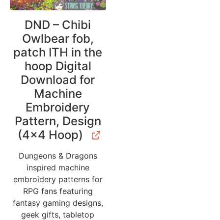
DND – Chibi
Owlbear fob,
patch ITH in the
hoop Digital
Download for
Machine
Embroidery
Pattern, Design
(4×4 Hoop)
Dungeons & Dragons
inspired machine
embroidery patterns for
RPG fans featuring
fantasy gaming designs,
geek gifts, tabletop