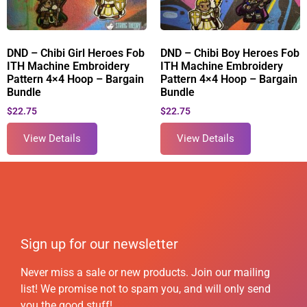
DND – Chibi Girl Heroes Fob
DND – Chibi Boy Heroes Fob
ITH Machine Embroidery
ITH Machine Embroidery
Pattern 4×4 Hoop – Bargain
Pattern 4×4 Hoop – Bargain
Bundle
Bundle
$
22.75
$
22.75
View Details
View Details
Sign up for our newsletter
Never miss a sale or new products. Join our mailing
list! We promise not to spam you, and will only send
you the good stuff!