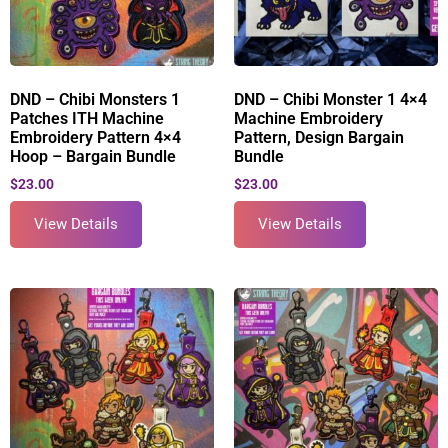
DND – Chibi Monsters 1
DND – Chibi Monster 1 4×4
Patches ITH Machine
Machine Embroidery
Embroidery Pattern 4×4
Pattern, Design Bargain
Hoop – Bargain Bundle
Bundle
$
23.00
$
23.00
View Details
View Details