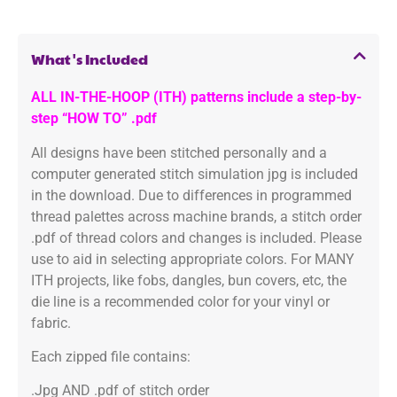
What's Included
ALL IN-THE-HOOP (ITH) patterns include a step-by-
step “HOW TO” .pdf
All designs have been stitched personally and a
computer generated stitch simulation jpg is included
in the download. Due to differences in programmed
thread palettes across machine brands, a stitch order
.pdf of thread colors and changes is included. Please
use to aid in selecting appropriate colors. For MANY
ITH projects, like fobs, dangles, bun covers, etc, the
die line is a recommended color for your vinyl or
fabric.
Each zipped file contains:
.Jpg AND .pdf of stitch order