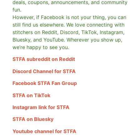
deals, coupons, announcements, and community
fun.
However, if Facebook is not your thing, you can
still find us elsewhere.
We love connecting with
stitchers on Reddit, Discord, TikTok, Instagram,
Bluesky, and YouTube. Wherever you show up,
we’re happy to see you.
STFA subreddit on Reddit
Discord Channel for STFA
Facebook STFA Fan Group
STFA on TikTok
Instagram link for STFA
STFA on Bluesky
Youtube channel for STFA