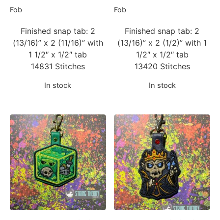
Fob
Fob
Finished snap tab: 2
Finished snap tab: 2
(13/16)” x 2 (11/16)” with
(13/16)” x 2 (1/2)” with 1
1 1/2″ x 1/2″ tab
1/2″ x 1/2″ tab
14831 Stitches
13420 Stitches
In stock
In stock