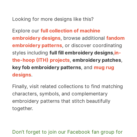
Looking for more designs like this?
Explore our
full collection of machine
embroidery designs
, browse additional
fandom
embroidery patterns
, or discover coordinating
styles including
full fill embroidery designs
,
in-
the-hoop (ITH) projects
,
embroidery patches
,
key fob embroidery patterns
, and
mug rug
designs
.
Finally, visit related collections to find matching
characters, symbols, and complementary
embroidery patterns that stitch beautifully
together.
Don’t forget to join our Facebook fan group for