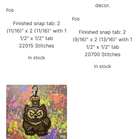
decor.
Fob
Fob
Finished snap tab: 2
(11/16)” x 2 (11/16)” with 1
Finished snap tab: 2
1/2″ x 1/2″ tab
(9/16)” x 2 (13/16)” with 1
22015 Stitches
1/2″ x 1/2″ tab
20700 Stitches
In stock
In stock