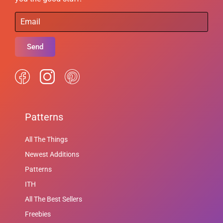
Send
Patterns
All The Things
Newest Additions
Patterns
ITH
All The Best Sellers
Freebies