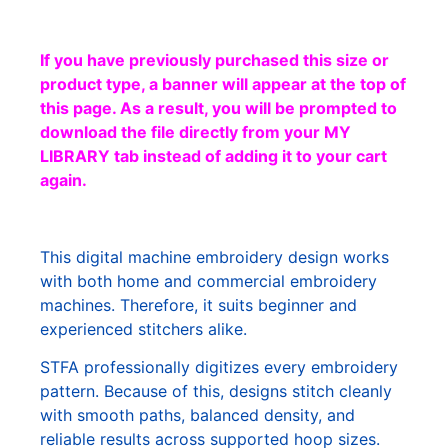
If you have previously purchased this size or
product type, a banner will appear at the top of
this page. As a result, you will be prompted to
download the file directly from your MY
LIBRARY tab instead of adding it to your cart
again.
This digital machine embroidery design works
with both home and commercial embroidery
machines. Therefore, it suits beginner and
experienced stitchers alike.
STFA professionally digitizes every embroidery
pattern. Because of this, designs stitch cleanly
with smooth paths, balanced density, and
reliable results across supported hoop sizes.