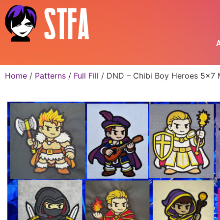
A
Home
/
Patterns
/
Full Fill
/ DND – Chibi Boy Heroes 5×7 M