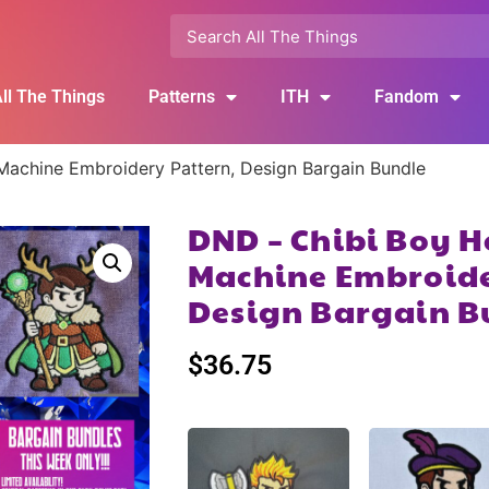
ll The Things
Patterns
ITH
Fandom
achine Embroidery Pattern, Design Bargain Bundle
DND – Chibi Boy H
Machine Embroide
Design Bargain B
$
36.75