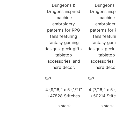
Dungeons &
Dungeons
Dragons inspired
Dragons insp
machine
machine
embroidery
embroider
patterns for RPG
patterns for
fans featuring
fans featur
fantasy gaming
fantasy gam
designs, geek gifts,
designs, geek 
tabletop
tabletop
accessories, and
accessories,
nerd decor.
nerd decor
5x7
5x7
4 (9/16)” x 5 (1/2)”
4 (7/16)” x 5 (
: 47828 Stitches
: 50214 Stit
In stock
In stock