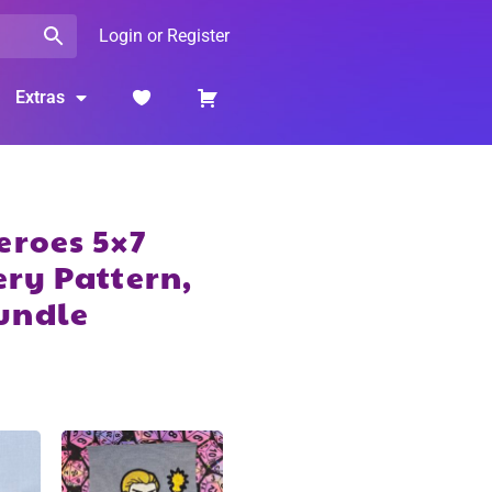
Login or Register
Extras
eroes 5×7
ry Pattern,
undle