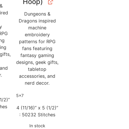
Hoop)
 &
ired
Dungeons &
Dragons inspired
y
machine
 RPG
embroidery
ing
patterns for RPG
ing
fans featuring
gifts,
fantasy gaming
designs, geek gifts,
 and
tabletop
.
accessories, and
nerd decor.
5x7
1/2)”
ches
4 (11/16)” x 5 (1/2)”
: 50232 Stitches
In stock