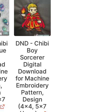
ibi
DND - Chibi
ue
Boy
l
Sorcerer
ad
Digital
ine
Download
ery
for Machine
,
Embroidery
n
Pattern,
×7
Design
(4×4, 5×7