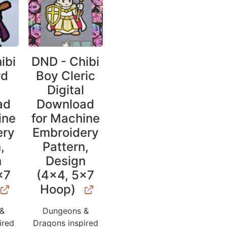
ibi
DND - Chibi
rd
Boy Cleric
l
Digital
ad
Download
ine
for Machine
ery
Embroidery
,
Pattern,
n
Design
×7
(4×4, 5×7
Hoop)
 &
Dungeons &
ired
Dragons inspired