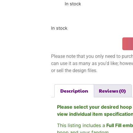
In stock
In stock
Please note that you only need to purch
can use it as many as you’d like; however
or sell the design files.
Description
Reviews (0)
Please select your desired hoop 
view individual item specificatio
This listing includes a
Full Fill em
hoop and your fandom.