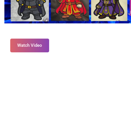
Watch Video