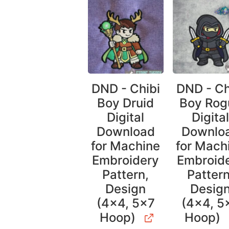
DND - Chibi
DND - Ch
Boy Druid
Boy Rog
Digital
Digita
Download
Downlo
for Machine
for Mach
Embroidery
Embroid
Pattern,
Pattern
Design
Desig
(4×4, 5×7
(4×4, 5
Hoop)
Hoop)