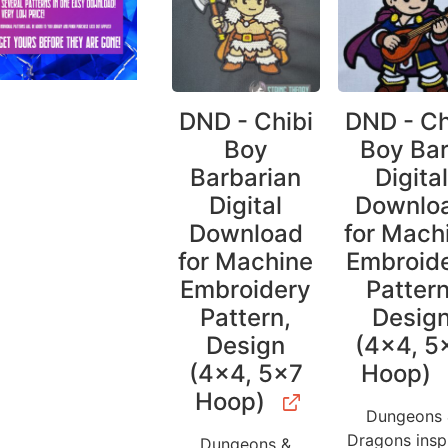
DND - Chibi
DND - Ch
Boy
Boy Ba
Barbarian
Digita
Digital
Downlo
Download
for Mach
for Machine
Embroid
Embroidery
Pattern
Pattern,
Desig
Design
(4×4, 5
(4×4, 5×7
Hoop)
Hoop)
Dungeons
Dragons insp
Dungeons &