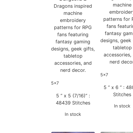
machine
Dragons inspired
embroider
machine
patterns for
embroidery
fans featur
patterns for RPG
fantasy gam
fans featuring
designs, geek 
fantasy gaming
tabletop
designs, geek gifts,
accessories,
tabletop
nerd decor
accessories, and
nerd decor.
5x7
5x7
5 ” x 6 ” : 4
Stitches
5 ” x 5 (7/16)” :
48439 Stitches
In stock
In stock