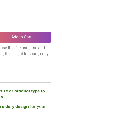
Add to Cart
ase this file one time and
, it is illegal to share, copy
size or product type to
ns.
broidery design
for your