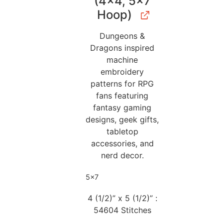
(4×4, 5×7
Hoop)
Dungeons &
Dragons inspired
machine
embroidery
patterns for RPG
fans featuring
fantasy gaming
designs, geek gifts,
tabletop
accessories, and
nerd decor.
5x7
4 (1/2)” x 5 (1/2)” :
54604 Stitches