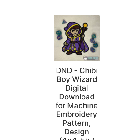
DND - Chibi
Boy Wizard
Digital
Download
for Machine
Embroidery
Pattern,
Design