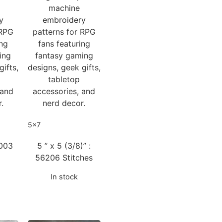
machine
y
embroidery
 RPG
patterns for RPG
ing
fans featuring
ing
fantasy gaming
gifts,
designs, geek gifts,
tabletop
 and
accessories, and
.
nerd decor.
5x7
8003
5 ” x 5 (3/8)” :
56206 Stitches
In stock